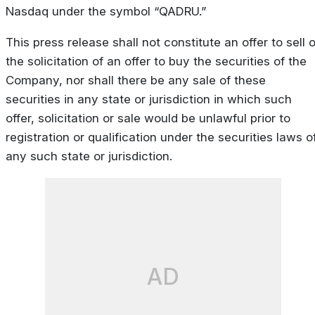
Nasdaq under the symbol “QADRU.”
This press release shall not constitute an offer to sell o
the solicitation of an offer to buy the securities of the
Company, nor shall there be any sale of these
securities in any state or jurisdiction in which such
offer, solicitation or sale would be unlawful prior to
registration or qualification under the securities laws o
any such state or jurisdiction.
AD