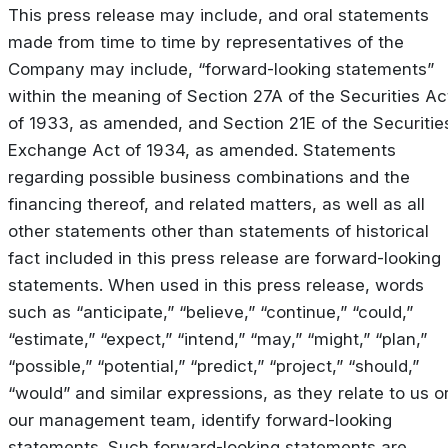
This press release may include, and oral statements
made from time to time by representatives of the
Company may include, “forward-looking statements”
within the meaning of Section 27A of the Securities Ac
of 1933, as amended, and Section 21E of the Securitie
Exchange Act of 1934, as amended. Statements
regarding possible business combinations and the
financing thereof, and related matters, as well as all
other statements other than statements of historical
fact included in this press release are forward-looking
statements. When used in this press release, words
such as “anticipate,” “believe,” “continue,” “could,”
“estimate,” “expect,” “intend,” “may,” “might,” “plan,”
“possible,” “potential,” “predict,” “project,” “should,”
“would” and similar expressions, as they relate to us o
our management team, identify forward-looking
statements. Such forward-looking statements are