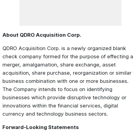
About QDRO Acquisition Corp.
QDRO Acquisition Corp. is a newly organized blank
check company formed for the purpose of effecting a
merger, amalgamation, share exchange, asset
acquisition, share purchase, reorganization or similar
business combination with one or more businesses.
The Company intends to focus on identifying
businesses which provide disruptive technology or
innovations within the financial services, digital
currency and technology business sectors.
Forward-Looking Statements