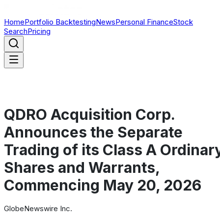
Home
Portfolio Backtesting
News
Personal Finance
Stock
Search
Pricing
QDRO Acquisition Corp.
Announces the Separate
Trading of its Class A Ordinar
Shares and Warrants,
Commencing May 20, 2026
GlobeNewswire Inc.