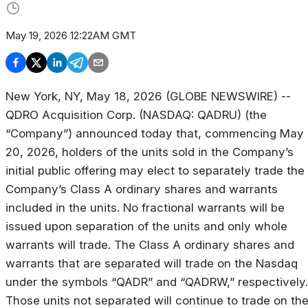
May 19, 2026 12:22AM GMT
New York, NY, May 18, 2026 (GLOBE NEWSWIRE) --
QDRO Acquisition Corp. (NASDAQ: QADRU) (the
“Company”) announced today that, commencing May
20, 2026, holders of the units sold in the Company’s
initial public offering may elect to separately trade the
Company’s Class A ordinary shares and warrants
included in the units. No fractional warrants will be
issued upon separation of the units and only whole
warrants will trade. The Class A ordinary shares and
warrants that are separated will trade on the Nasdaq
under the symbols “QADR” and “QADRW,” respectively.
Those units not separated will continue to trade on th