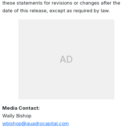
these statements for revisions or changes after the
date of this release, except as required by law.
AD
Media Contact:
Wally Bishop
wbishop@quadrocapital.com