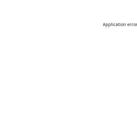
Application erro