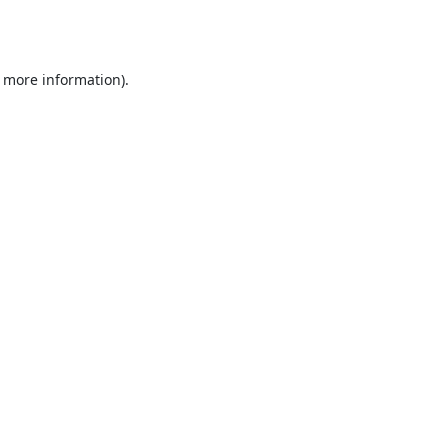
r more information).