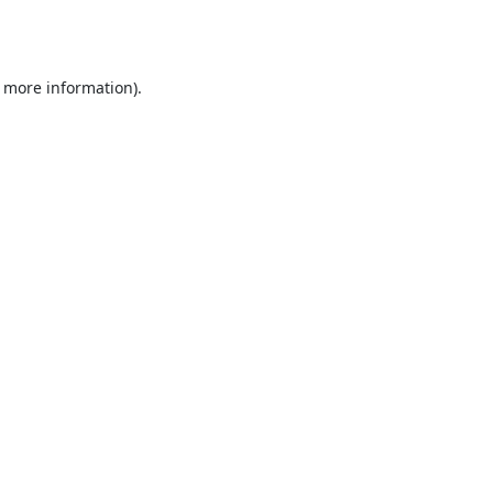
r more information).