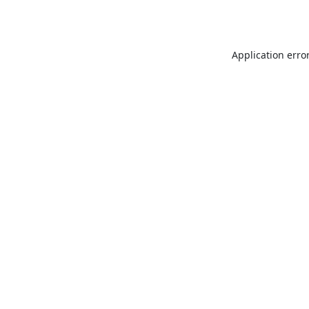
Application erro