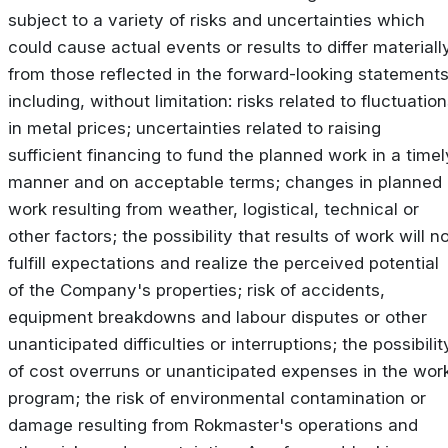
subject to a variety of risks and uncertainties which
could cause actual events or results to differ materiall
from those reflected in the forward-looking statements
including, without limitation: risks related to fluctuatio
in metal prices; uncertainties related to raising
sufficient financing to fund the planned work in a timel
manner and on acceptable terms; changes in planned
work resulting from weather, logistical, technical or
other factors; the possibility that results of work will n
fulfill expectations and realize the perceived potential
of the Company's properties; risk of accidents,
equipment breakdowns and labour disputes or other
unanticipated difficulties or interruptions; the possibilit
of cost overruns or unanticipated expenses in the wor
program; the risk of environmental contamination or
damage resulting from Rokmaster's operations and