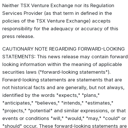
Neither TSX Venture Exchange nor its Regulation
Services Provider (as that term in defined in the
policies of the TSX Venture Exchange) accepts
responsibility for the adequacy or accuracy of this
press release.
CAUTIONARY NOTE REGARDING FORWARD-LOOKING
STATEMENTS: This news release may contain forward
looking information within the meaning of applicable
securities laws ("forward-looking statements").
Forward-looking statements are statements that are
not historical facts and are generally, but not always,
identified by the words "expects," "plans,"
"anticipates," "believes," "intends," "estimates,"
"projects," "potential" and similar expressions, or that
events or conditions "will," "would," "may," "could" or
"should" occur. These forward-looking statements are