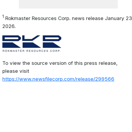
1
Rokmaster Resources Corp. news release January 23
2026.
To view the source version of this press release,
please visit
https://www.newsfilecorp.com/release/299566