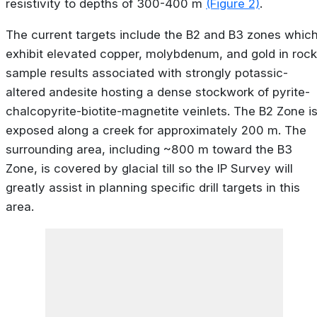
resistivity to depths of 300-400 m
(Figure 2)
.
The current targets include the B2 and B3 zones whic
exhibit elevated copper, molybdenum, and gold in rock
sample results associated with strongly potassic-
altered andesite hosting a dense stockwork of pyrite-
chalcopyrite-biotite-magnetite veinlets. The B2 Zone i
exposed along a creek for approximately 200 m. The
surrounding area, including ~800 m toward the B3
Zone, is covered by glacial till so the IP Survey will
greatly assist in planning specific drill targets in this
area.