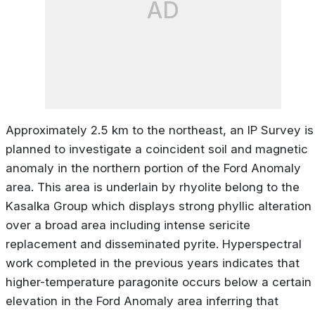
AD
Approximately 2.5 km to the northeast, an IP Survey is
planned to investigate a coincident soil and magnetic
anomaly in the northern portion of the Ford Anomaly
area. This area is underlain by rhyolite belong to the
Kasalka Group which displays strong phyllic alteration
over a broad area including intense sericite
replacement and disseminated pyrite. Hyperspectral
work completed in the previous years indicates that
higher-temperature paragonite occurs below a certain
elevation in the Ford Anomaly area inferring that