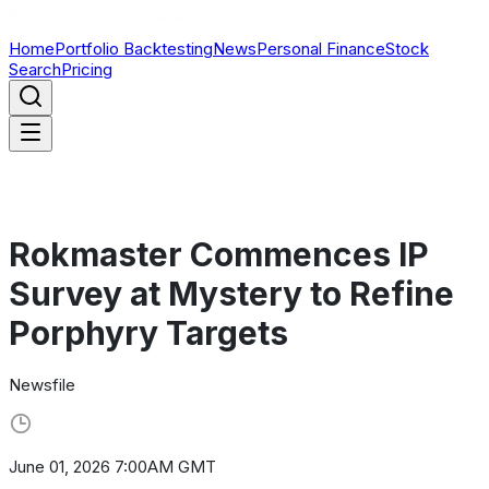
Home
Portfolio Backtesting
News
Personal Finance
Stock
Search
Pricing
Rokmaster Commences IP
Survey at Mystery to Refine
Porphyry Targets
Newsfile
June 01, 2026 7:00AM GMT