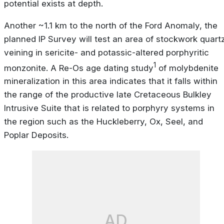
potential exists at depth.
Another ~1.1 km to the north of the Ford Anomaly, the
planned IP Survey will test an area of stockwork quart
veining in sericite- and potassic-altered porphyritic
1
monzonite. A Re-Os age dating study
of molybdenite
mineralization in this area indicates that it falls within
the range of the productive late Cretaceous Bulkley
Intrusive Suite that is related to porphyry systems in
the region such as the Huckleberry, Ox, Seel, and
Poplar Deposits.
AD