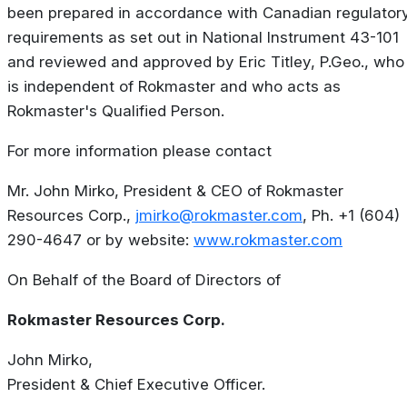
been prepared in accordance with Canadian regulator
requirements as set out in National Instrument 43-101
and reviewed and approved by Eric Titley, P.Geo., who
is independent of Rokmaster and who acts as
Rokmaster's Qualified Person.
For more information please contact
Mr. John Mirko, President & CEO of Rokmaster
Resources Corp.,
jmirko@rokmaster.com
, Ph. +1 (604)
290-4647 or by website:
www.rokmaster.com
On Behalf of the Board of Directors of
Rokmaster Resources Corp.
John Mirko,
President & Chief Executive Officer.