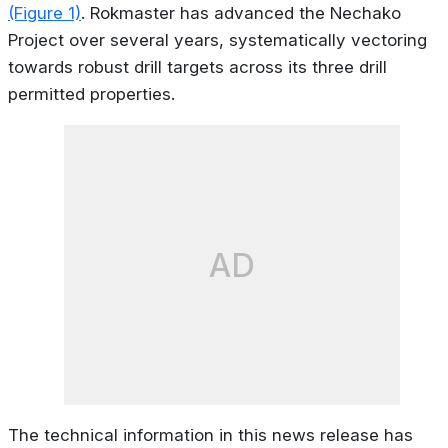
(Figure 1)
. Rokmaster has advanced the Nechako
Project over several years, systematically vectoring
towards robust drill targets across its three drill
permitted properties.
AD
The technical information in this news release has