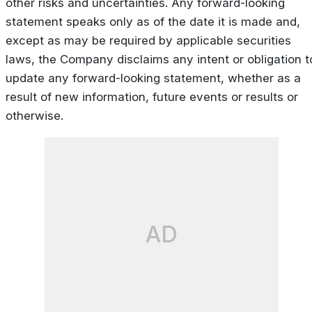
other risks and uncertainties. Any forward-looking
statement speaks only as of the date it is made and,
except as may be required by applicable securities
laws, the Company disclaims any intent or obligation t
update any forward-looking statement, whether as a
result of new information, future events or results or
otherwise.
AD