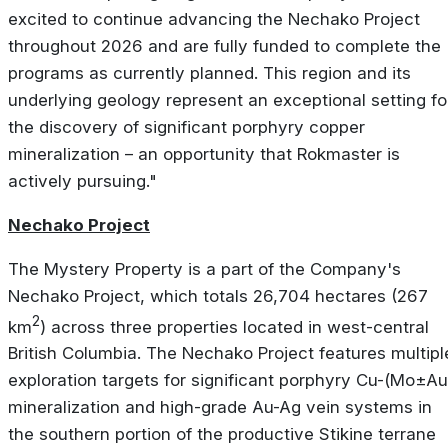
excited to continue advancing the Nechako Project
throughout 2026 and are fully funded to complete the
programs as currently planned. This region and its
underlying geology represent an exceptional setting fo
the discovery of significant porphyry copper
mineralization – an opportunity that Rokmaster is
actively pursuing."
Nechako Project
The Mystery Property is a part of the Company's
Nechako Project, which totals 26,704 hectares (267
2
km
) across three properties located in west-central
British Columbia. The Nechako Project features multipl
exploration targets for significant porphyry Cu-(Mo±Au
mineralization and high-grade Au-Ag vein systems in
the southern portion of the productive Stikine terrane