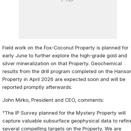
Field work on the Fox-Coconut Property is planned for
early June to further explore the high-grade gold and
silver mineralization on that Property. Geochemical
results from the drill program completed on the Hanso
Property in April 2026 are expected soon and will be
reported promptly afterwards.
John Mirko, President and CEO, comments:
"The IP Survey planned for the Mystery Property will
capture valuable subsurface geophysical data to refin
several compelling targets on the Property. We are