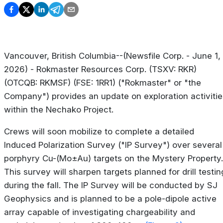
Vancouver, British Columbia--(Newsfile Corp. - June 1,
2026) - Rokmaster Resources Corp. (TSXV: RKR)
(OTCQB: RKMSF) (FSE: 1RR1) ("Rokmaster" or "the
Company") provides an update on exploration activitie
within the Nechako Project.
Crews will soon mobilize to complete a detailed
Induced Polarization Survey ("IP Survey") over several
porphyry Cu-(Mo±Au) targets on the Mystery Property.
This survey will sharpen targets planned for drill testin
during the fall. The IP Survey will be conducted by SJ
Geophysics and is planned to be a pole-dipole active
array capable of investigating chargeability and