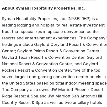
About Ryman Hospitality Properties, Inc.
Ryman Hospitality Properties, Inc. (NYSE: RHP) is a
leading lodging and hospitality real estate investment
trust that specializes in upscale convention center
resorts and entertainment experiences. The Company’
holdings include Gaylord Opryland Resort & Conventio
Center; Gaylord Palms Resort & Convention Center;
Gaylord Texan Resort & Convention Center; Gaylord
National Resort & Convention Center; and Gaylord
Rockies Resort & Convention Center, five of the top
seven largest non-gaming convention center hotels in
the United States based on total indoor meeting space
The Company also owns JW Marriott Phoenix Desert
Ridge Resort & Spa and JW Marriott San Antonio Hill
Country Resort & Spa as well as two ancillary hotels