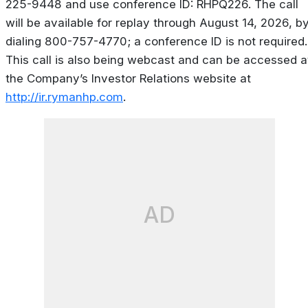
225-9448 and use conference ID: RHPQ226. The call
will be available for replay through August 14, 2026, b
dialing 800-757-4770; a conference ID is not required.
This call is also being webcast and can be accessed a
the Company’s Investor Relations website at
http://ir.rymanhp.com
.
AD