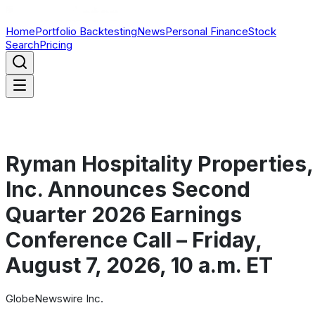
Home
Portfolio Backtesting
News
Personal Finance
Stock
Search
Pricing
Ryman Hospitality Properties,
Inc. Announces Second
Quarter 2026 Earnings
Conference Call – Friday,
August 7, 2026, 10 a.m. ET
GlobeNewswire Inc.