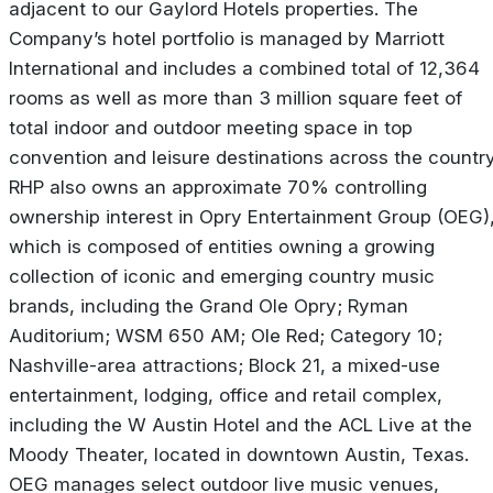
adjacent to our Gaylord Hotels properties. The
Company’s hotel portfolio is managed by Marriott
International and includes a combined total of 12,364
rooms as well as more than 3 million square feet of
total indoor and outdoor meeting space in top
convention and leisure destinations across the country
RHP also owns an approximate 70% controlling
ownership interest in Opry Entertainment Group (OEG)
which is composed of entities owning a growing
collection of iconic and emerging country music
brands, including the Grand Ole Opry; Ryman
Auditorium; WSM 650 AM; Ole Red; Category 10;
Nashville-area attractions; Block 21, a mixed-use
entertainment, lodging, office and retail complex,
including the W Austin Hotel and the ACL Live at the
Moody Theater, located in downtown Austin, Texas.
OEG manages select outdoor live music venues,