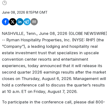
June 08, 2026 8:15PM GMT
NASHVILLE, Tenn., June 08, 2026 (GLOBE NEWSWIRE
-- Ryman Hospitality Properties, Inc. (NYSE: RHP) (the
“Company”), a leading lodging and hospitality real
estate investment trust that specializes in upscale
convention center resorts and entertainment
experiences, today announced that it will release its
second quarter 2026 earnings results after the market
closes on Thursday, August 6, 2026. Management will
hold a conference call to discuss the quarter’s results
at 10 a.m. ET on Friday, August 7, 2026.
To participate in the conference call, please dial 800-