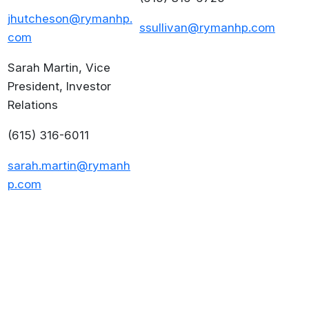
jhutcheson@rymanhp.
ssullivan@rymanhp.com
com
Sarah Martin, Vice
President, Investor
Relations
(615) 316-6011
sarah.martin@rymanh
p.com