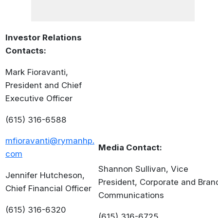
Investor Relations
Contacts:
Mark Fioravanti,
President and Chief
Executive Officer
(615) 316-6588
mfioravanti@rymanhp.
Media Contact:
com
Shannon Sullivan, Vice
Jennifer Hutcheson,
President, Corporate and Bran
Chief Financial Officer
Communications
(615) 316-6320
(615) 316-6725