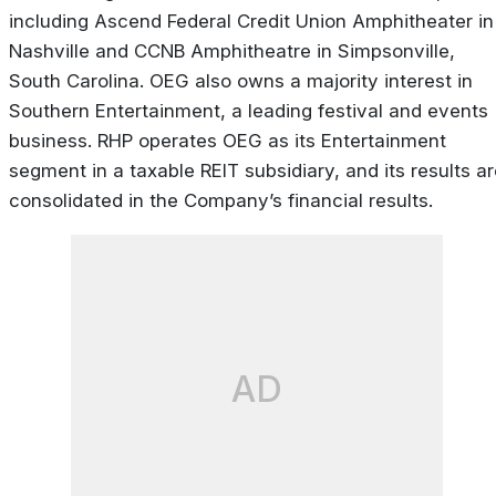
including Ascend Federal Credit Union Amphitheater in
Nashville and CCNB Amphitheatre in Simpsonville,
South Carolina. OEG also owns a majority interest in
Southern Entertainment, a leading festival and events
business. RHP operates OEG as its Entertainment
segment in a taxable REIT subsidiary, and its results a
consolidated in the Company’s financial results.
AD