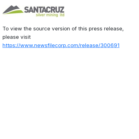
To view the source version of this press release,
please visit
https://www.newsfilecorp.com/release/300691