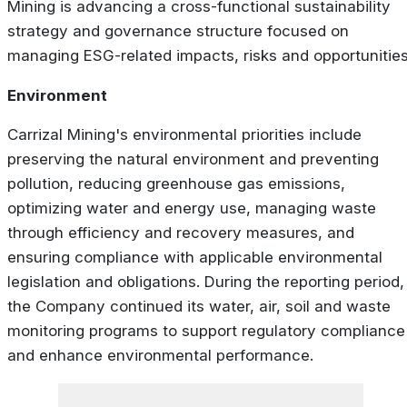
Mining is advancing a cross-functional sustainability
strategy and governance structure focused on
managing ESG-related impacts, risks and opportunities
Environment
Carrizal Mining's environmental priorities include
preserving the natural environment and preventing
pollution, reducing greenhouse gas emissions,
optimizing water and energy use, managing waste
through efficiency and recovery measures, and
ensuring compliance with applicable environmental
legislation and obligations. During the reporting period,
the Company continued its water, air, soil and waste
monitoring programs to support regulatory compliance
and enhance environmental performance.