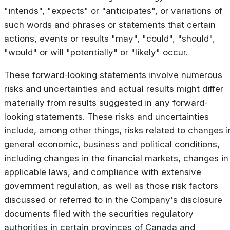
"intends", "expects" or "anticipates", or variations of
such words and phrases or statements that certain
actions, events or results "may", "could", "should",
"would" or will "potentially" or "likely" occur.
These forward-looking statements involve numerous
risks and uncertainties and actual results might differ
materially from results suggested in any forward-
looking statements. These risks and uncertainties
include, among other things, risks related to changes i
general economic, business and political conditions,
including changes in the financial markets, changes in
applicable laws, and compliance with extensive
government regulation, as well as those risk factors
discussed or referred to in the Company's disclosure
documents filed with the securities regulatory
authorities in certain provinces of Canada and