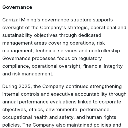
Governance
Carrizal Mining's governance structure supports
oversight of the Company's strategic, operational and
sustainability objectives through dedicated
management areas covering operations, risk
management, technical services and controllership.
Governance processes focus on regulatory
compliance, operational oversight, financial integrity
and risk management.
During 2025, the Company continued strengthening
internal controls and executive accountability through
annual performance evaluations linked to corporate
objectives, ethics, environmental performance,
occupational health and safety, and human rights
policies. The Company also maintained policies and