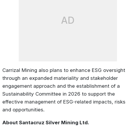
AD
Carrizal Mining also plans to enhance ESG oversight
through an expanded materiality and stakeholder
engagement approach and the establishment of a
Sustainability Committee in 2026 to support the
effective management of ESG-related impacts, risks
and opportunities.
About Santacruz Silver Mining Ltd.