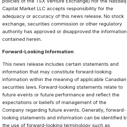
policies of the TSX Venture Exchange) nor the Nasdaq
Capital Market LLC accepts responsibility for the
adequacy or accuracy of this news release. No stock
exchange, securities commission or other regulatory
authority has approved or disapproved the information
contained herein.
Forward-Looking Information
This news release includes certain statements and
information that may constitute forward-looking
information within the meaning of applicable Canadian
securities laws. Forward-looking statements relate to
future events or future performance and reflect the
expectations or beliefs of management of the
Company regarding future events. Generally, forward-
looking statements and information can be identified b
the use of forward-looking terminology such as