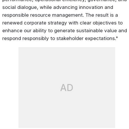
social dialogue, while advancing innovation and
responsible resource management. The result is a
renewed corporate strategy with clear objectives to
enhance our ability to generate sustainable value and
respond responsibly to stakeholder expectations."
AD