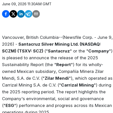
June 09, 2026 11:30AM GMT
Vancouver, British Columbia--(Newsfile Corp. - June 9,
2026) -
Santacruz Silver Mining Ltd. (NASDAQ:
SCZM) (TSXV: SCZ)
("
Santacruz
" or the "
Company
")
is pleased to announce the release of the 2025
Sustainability Report (the "
Report
") for its wholly-
owned Mexican subsidiary, Compañía Minera Zilar
Mendi, S.A. de C.V. ("
Zilar Mendi
"), which operated as
Carrizal Mining S.A. de C.V. ("
Carrizal Mining
") during
the 2025 reporting period. The report highlights the
Company's environmental, social and governance
("
ESG
") performance and progress across its Mexican
operations during 2025.