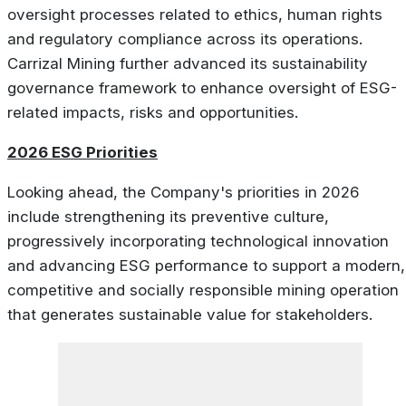
oversight processes related to ethics, human rights
and regulatory compliance across its operations.
Carrizal Mining further advanced its sustainability
governance framework to enhance oversight of ESG-
related impacts, risks and opportunities.
2026 ESG Priorities
Looking ahead, the Company's priorities in 2026
include strengthening its preventive culture,
progressively incorporating technological innovation
and advancing ESG performance to support a modern,
competitive and socially responsible mining operation
that generates sustainable value for stakeholders.