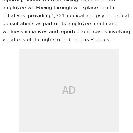
employee well-being through workplace health
initiatives, providing 1,331 medical and psychological
consultations as part of its employee health and
wellness initiatives and reported zero cases involving
violations of the rights of Indigenous Peoples.
AD