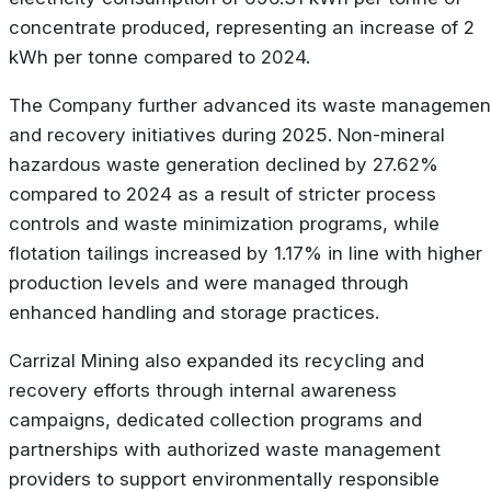
concentrate produced, representing an increase of 2
kWh per tonne compared to 2024.
The Company further advanced its waste managemen
and recovery initiatives during 2025. Non-mineral
hazardous waste generation declined by 27.62%
compared to 2024 as a result of stricter process
controls and waste minimization programs, while
flotation tailings increased by 1.17% in line with higher
production levels and were managed through
enhanced handling and storage practices.
Carrizal Mining also expanded its recycling and
recovery efforts through internal awareness
campaigns, dedicated collection programs and
partnerships with authorized waste management
providers to support environmentally responsible