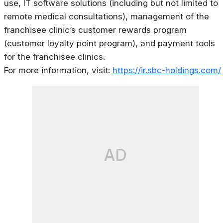
use, IT software solutions (including but not limited to
remote medical consultations), management of the
franchisee clinic’s customer rewards program
(customer loyalty point program), and payment tools
for the franchisee clinics.
For more information, visit:
https://ir.sbc-holdings.com/
AD