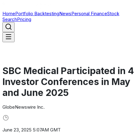
Home
Portfolio Backtesting
News
Personal Finance
Stock
Search
Pricing
SBC Medical Participated in 4
Investor Conferences in May
and June 2025
GlobeNewswire Inc.
June 23, 2025 5:07AM GMT