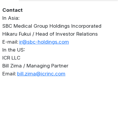
Contact
In Asia:
SBC Medical Group Holdings Incorporated
Hikaru Fukui / Head of Investor Relations
E-mail:
ir@sbc-holdings.com
In the US:
ICR LLC
Bill Zima / Managing Partner
Email:
bill.zima@icrinc.com