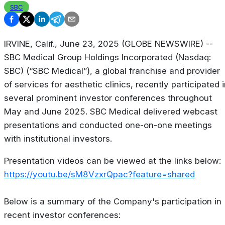
SBC
IRVINE, Calif., June 23, 2025 (GLOBE NEWSWIRE) --
SBC Medical Group Holdings Incorporated (Nasdaq:
SBC) (“SBC Medical”), a global franchise and provider
of services for aesthetic clinics, recently participated 
several prominent investor conferences throughout
May and June 2025. SBC Medical delivered webcast
presentations and conducted one-on-one meetings
with institutional investors.
Presentation videos can be viewed at the links below:
https://youtu.be/sM8VzxrQpac?feature=shared
Below is a summary of the Company's participation in
recent investor conferences: