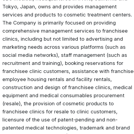
Tokyo, Japan, owns and provides management
services and products to cosmetic treatment centers.
The Company is primarily focused on providing
comprehensive management services to franchisee
clinics, including but not limited to advertising and
marketing needs across various platforms (such as
social media networks), staff management (such as
recruitment and training), booking reservations for
franchisee clinic customers, assistance with franchise
employee housing rentals and facility rentals,
construction and design of franchisee clinics, medical
equipment and medical consumables procurement
(resale), the provision of cosmetic products to
franchisee clinics for resale to clinic customers,
licensure of the use of patent-pending and non-
patented medical technologies, trademark and brand