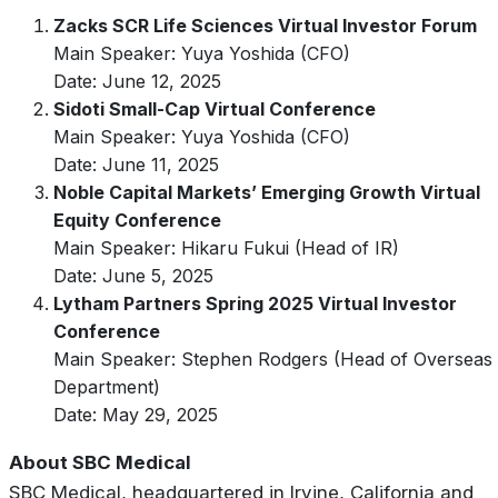
Zacks SCR Life Sciences Virtual Investor Forum
Main Speaker: Yuya Yoshida (CFO)
Date: June 12, 2025
Sidoti Small-Cap Virtual Conference
Main Speaker: Yuya Yoshida (CFO)
Date: June 11, 2025
Noble Capital Markets’ Emerging Growth Virtual
Equity Conference
Main Speaker: Hikaru Fukui (Head of IR)
Date: June 5, 2025
Lytham Partners Spring 2025 Virtual Investor
Conference
Main Speaker: Stephen Rodgers (Head of Overseas
Department)
Date: May 29, 2025
About SBC Medical
SBC Medical, headquartered in Irvine, California and