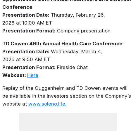
Conference
Presentation Date:
Thursday, February 26,
2026 at 10:00 AM ET
Presentation Format:
Company presentation
TD Cowen 46th Annual Health Care Conference
Presentation Date:
Wednesday, March 4,
2026 at 9:50 AM ET
Presentation Format:
Fireside Chat
Webcast:
Here
Replay of the Guggenheim and TD Cowen events will
be available in the Investors section on the Company’s
website at
www.soleno.life
.