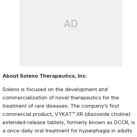
AD
About Soleno Therapeutics, Inc.
Soleno is focused on the development and
commercialization of novel therapeutics for the
treatment of rare diseases. The company’s first
commercial product, VYKAT™ XR (diazoxide choline)
extended-release tablets, formerly known as DCCR, is
a once-daily oral treatment for hyperphagia in adults