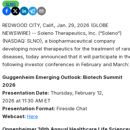
SLNO
REDWOOD CITY, Calif., Jan. 29, 2026 (GLOBE
NEWSWIRE) -- Soleno Therapeutics, Inc. (“Soleno”)
(NASDAQ: SLNO), a biopharmaceutical company
developing novel therapeutics for the treatment of rar
diseases, today announced that it will participate in th
following investor conferences in February and March:
Guggenheim Emerging Outlook: Biotech Summit
2026
Presentation Date:
Thursday, February 12,
2026 at 11:30 AM ET
Presentation Format:
Fireside Chat
Webcast:
Here
Oppenheimer 36th Annual Healthcare Life Science