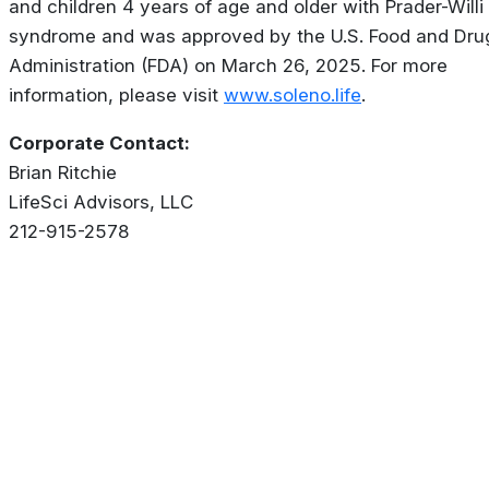
and children 4 years of age and older with Prader-Willi
syndrome and was approved by the U.S. Food and Dru
Administration (FDA) on March 26, 2025. For more
information, please visit
www.soleno.life
.
Corporate Contact:
Brian Ritchie
LifeSci Advisors, LLC
212-915-2578