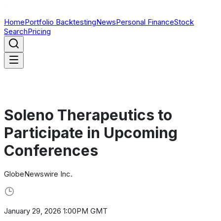
Home
Portfolio Backtesting
News
Personal Finance
Stock
Search
Pricing
Soleno Therapeutics to
Participate in Upcoming
Conferences
GlobeNewswire Inc.
January 29, 2026 1:00PM GMT