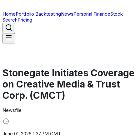
Home
Portfolio Backtesting
News
Personal Finance
Stock
Search
Pricing
Stonegate Initiates Coverage
on Creative Media & Trust
Corp. (CMCT)
Newsfile
June 01, 2026 1:37PM GMT