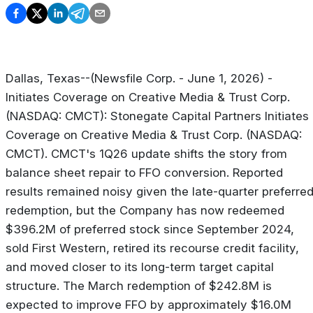
Dallas, Texas--(Newsfile Corp. - June 1, 2026) -
Initiates Coverage on Creative Media & Trust Corp.
(NASDAQ: CMCT): Stonegate Capital Partners Initiates
Coverage on Creative Media & Trust Corp. (NASDAQ:
CMCT). CMCT's 1Q26 update shifts the story from
balance sheet repair to FFO conversion. Reported
results remained noisy given the late-quarter preferre
redemption, but the Company has now redeemed
$396.2M of preferred stock since September 2024,
sold First Western, retired its recourse credit facility,
and moved closer to its long-term target capital
structure. The March redemption of $242.8M is
expected to improve FFO by approximately $16.0M