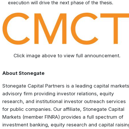
execution will drive the next phase of the thesis.
Click image above to view full announcement.
About Stonegate
Stonegate Capital Partners is a leading capital market
advisory firm providing investor relations, equity
research, and institutional investor outreach services
for public companies. Our affiliate, Stonegate Capital
Markets (member FINRA) provides a full spectrum of
investment banking, equity research and capital raisin