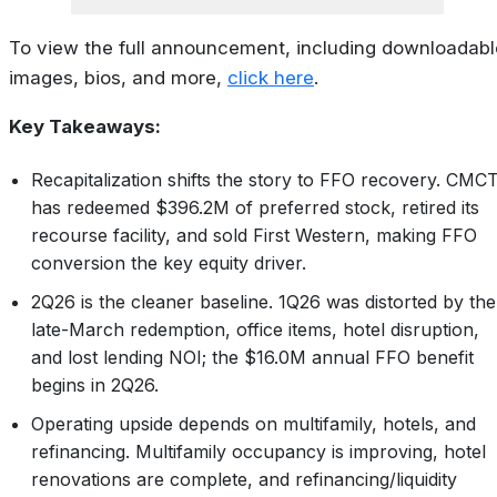
To view the full announcement, including downloadabl
images, bios, and more,
click here
.
Key Takeaways:
Recapitalization shifts the story to FFO recovery. CMC
has redeemed $396.2M of preferred stock, retired its
recourse facility, and sold First Western, making FFO
conversion the key equity driver.
2Q26 is the cleaner baseline. 1Q26 was distorted by the
late-March redemption, office items, hotel disruption,
and lost lending NOI; the $16.0M annual FFO benefit
begins in 2Q26.
Operating upside depends on multifamily, hotels, and
refinancing. Multifamily occupancy is improving, hotel
renovations are complete, and refinancing/liquidity