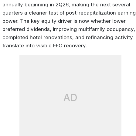
annually beginning in 2Q26, making the next several
quarters a cleaner test of post-recapitalization earnin
power. The key equity driver is now whether lower
preferred dividends, improving multifamily occupancy,
completed hotel renovations, and refinancing activity
translate into visible FFO recovery.
AD