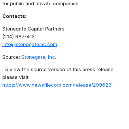
for public and private companies.
Contacts:
Stonegate Capital Partners
(214) 987-4121
info@stonegateinc.com
Source:
Stonegate, Inc.
To view the source version of this press release,
please visit
https://www.newsfilecorp.com/release/299623