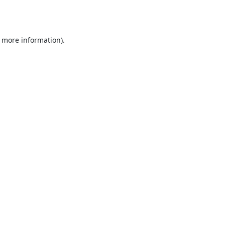
r more information).