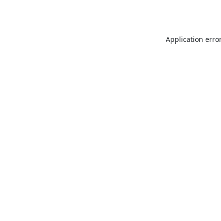
Application erro