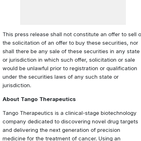
This press release shall not constitute an offer to sell o
the solicitation of an offer to buy these securities, nor
shall there be any sale of these securities in any state
or jurisdiction in which such offer, solicitation or sale
would be unlawful prior to registration or qualification
under the securities laws of any such state or
jurisdiction.
About
Tango
Therapeutics
Tango Therapeutics is a clinical-stage biotechnology
company dedicated to discovering novel drug targets
and delivering the next generation of precision
medicine for the treatment of cancer. Using an