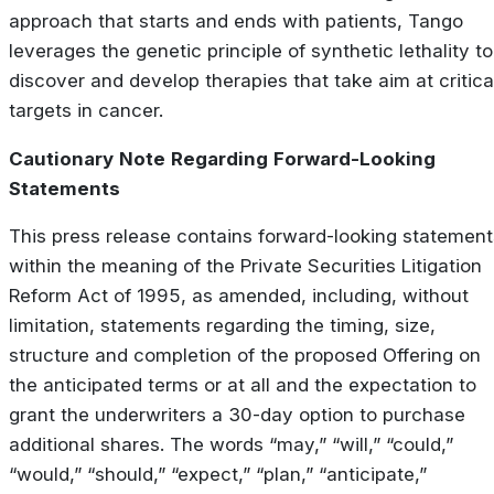
approach that starts and ends with patients, Tango
leverages the genetic principle of synthetic lethality to
discover and develop therapies that take aim at critica
targets in cancer.
Cautionary
Note
Regarding
Forward-Looking
Statements
This press release contains forward-looking statement
within the meaning of the Private Securities Litigation
Reform Act of 1995, as amended, including, without
limitation, statements regarding the timing, size,
structure and completion of the proposed Offering on
the anticipated terms or at all and the expectation to
grant the underwriters a 30-day option to purchase
additional shares. The words “may,” “will,” “could,”
“would,” “should,” “expect,” “plan,” “anticipate,”