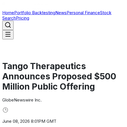
Home
Portfolio Backtesting
News
Personal Finance
Stock
Search
Pricing
Tango Therapeutics
Announces Proposed $500
Million Public Offering
GlobeNewswire Inc.
June 08, 2026 8:01PM GMT