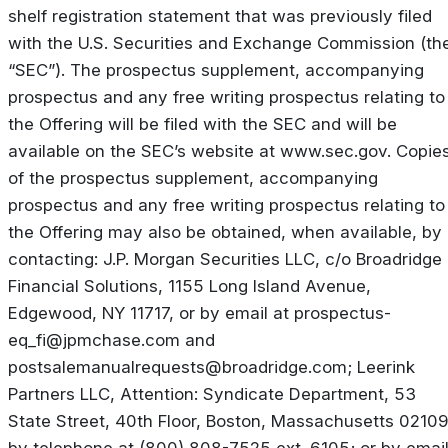
shelf registration statement that was previously filed
with the U.S. Securities and Exchange Commission (th
“SEC”). The prospectus supplement, accompanying
prospectus and any free writing prospectus relating to
the Offering will be filed with the SEC and will be
available on the SEC’s website at www.sec.gov. Copie
of the prospectus supplement, accompanying
prospectus and any free writing prospectus relating to
the Offering may also be obtained, when available, by
contacting: J.P. Morgan Securities LLC, c/o Broadridge
Financial Solutions, 1155 Long Island Avenue,
Edgewood, NY 11717, or by email at
prospectus-
eq_fi@jpmchase.com
and
postsalemanualrequests@broadridge.com
; Leerink
Partners LLC, Attention: Syndicate Department, 53
State Street, 40th Floor, Boston, Massachusetts 02109