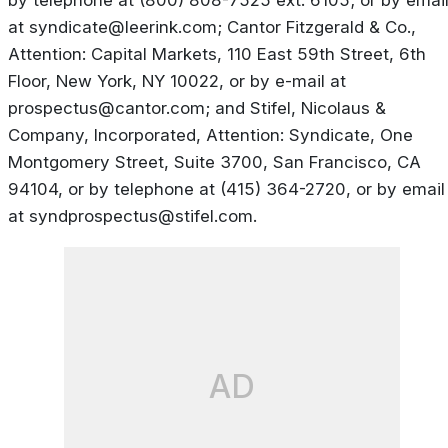
by telephone at (800) 808-7525 ext. 6105; or by emai
at
syndicate@leerink.com
; Cantor Fitzgerald & Co.,
Attention: Capital Markets, 110 East 59th Street, 6th
Floor, New York, NY 10022, or by e-mail at
prospectus@cantor.com
; and Stifel, Nicolaus &
Company, Incorporated, Attention: Syndicate, One
Montgomery Street, Suite 3700, San Francisco, CA
94104, or by telephone at (415) 364-2720, or by email
at
syndprospectus@stifel.com
.
AD