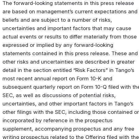
The forward-looking statements in this press release
are based on management’s current expectations and
beliefs and are subject to a number of risks,
uncertainties and important factors that may cause
actual events or results to differ materially from those
expressed or implied by any forward-looking
statements contained in this press release. These and
other risks and uncertainties are described in greater
detail in the section entitled “Risk Factors” in Tango’s
most recent annual report on Form 10-K and
subsequent quarterly report on Form 10-Q filed with th
SEC, as well as discussions of potential risks,
uncertainties, and other important factors in Tango’s
other filings with the SEC, including those contained or
incorporated by reference in the prospectus
supplement, accompanying prospectus and any free
writing prospectus related to the Offering filed with the