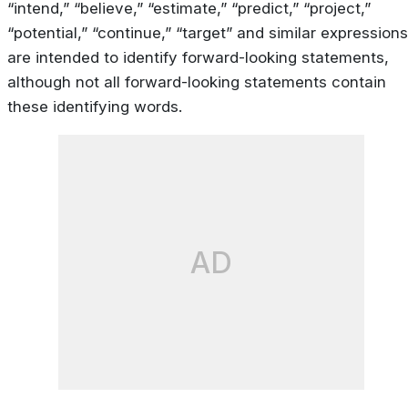
“intend,” “believe,” “estimate,” “predict,” “project,”
“potential,” “continue,” “target” and similar expressions
are intended to identify forward-looking statements,
although not all forward-looking statements contain
these identifying words.
AD