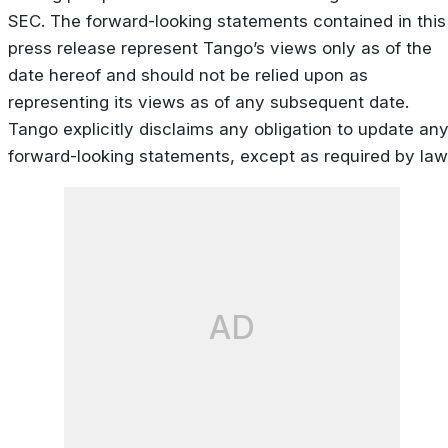
SEC. The forward-looking statements contained in this
press release represent Tango’s views only as of the
date hereof and should not be relied upon as
representing its views as of any subsequent date.
Tango explicitly disclaims any obligation to update an
forward-looking statements, except as required by law
AD