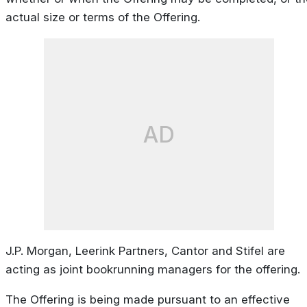
actual size or terms of the Offering.
AD
J.P. Morgan, Leerink Partners, Cantor and Stifel are
acting as joint bookrunning managers for the offering.
The Offering is being made pursuant to an effective