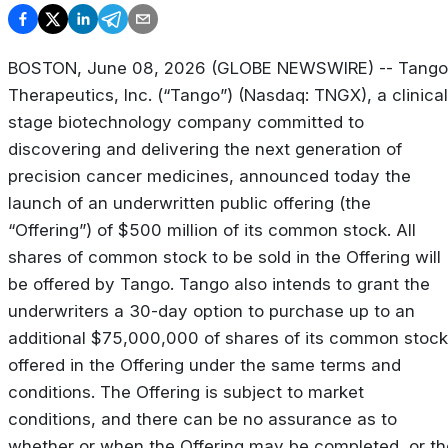
BOSTON, June 08, 2026 (GLOBE NEWSWIRE) -- Tango
Therapeutics, Inc. (“Tango”) (Nasdaq: TNGX), a clinical
stage biotechnology company committed to
discovering and delivering the next generation of
precision cancer medicines, announced today the
launch of an underwritten public offering (the
“Offering”) of $500 million of its common stock. All
shares of common stock to be sold in the Offering will
be offered by Tango. Tango also intends to grant the
underwriters a 30-day option to purchase up to an
additional $75,000,000 of shares of its common stock
offered in the Offering under the same terms and
conditions. The Offering is subject to market
conditions, and there can be no assurance as to
whether or when the Offering may be completed, or th