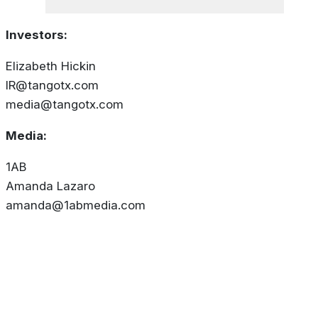
Investors:
Elizabeth Hickin
IR@tangotx.com
media@tangotx.com
Media:
1AB
Amanda Lazaro
amanda@1abmedia.com