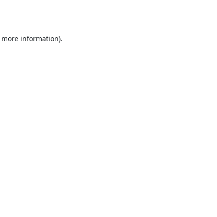
r more information).