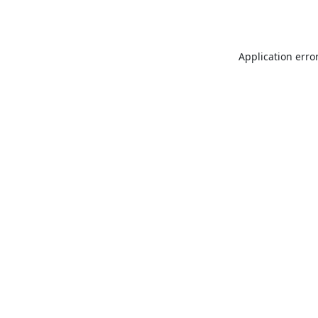
Application erro