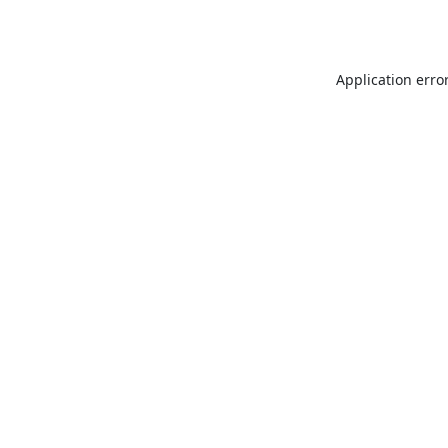
Application erro