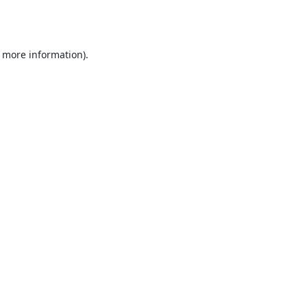
r more information).