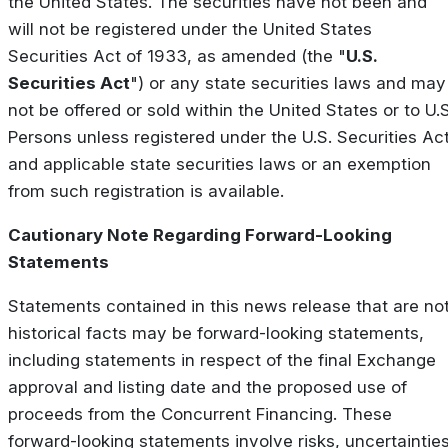
the United States. The securities have not been and
will not be registered under the United States
Securities Act of 1933, as amended (the "
U.S.
Securities Act
") or any state securities laws and may
not be offered or sold within the United States or to U.S
Persons unless registered under the U.S. Securities Ac
and applicable state securities laws or an exemption
from such registration is available.
Cautionary Note Regarding Forward-Looking
Statements
Statements contained in this news release that are no
historical facts may be forward-looking statements,
including statements in respect of the final Exchange
approval and listing date and the proposed use of
proceeds from the Concurrent Financing. These
forward-looking statements involve risks, uncertaintie