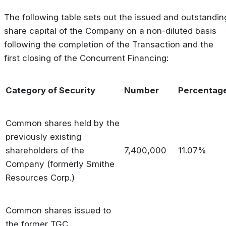
The following table sets out the issued and outstandin
share capital of the Company on a non-diluted basis
following the completion of the Transaction and the
first closing of the Concurrent Financing:
Category of Security
Number
Percentag
Common shares held by the
previously existing
shareholders of the
7,400,000
11.07%
Company (formerly Smithe
Resources Corp.)
Common shares issued to
the former TGC