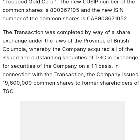
"Toogood Gold Corp.". The new CUSIP number of the
common shares is 890367105 and the new ISIN
number of the common shares is CA8903671052.
The Transaction was completed by way of a share
exchange under the laws of the Province of British
Columbia, whereby the Company acquired all of the
issued and outstanding securities of TGC in exchange
for securities of the Company on a 1:1 basis. In
connection with the Transaction, the Company issued
19,600,000 common shares to former shareholders of
TGC.