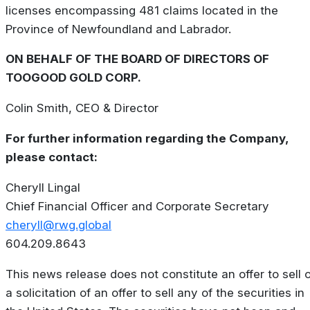
licenses encompassing 481 claims located in the
Province of Newfoundland and Labrador.
ON BEHALF OF THE BOARD OF DIRECTORS OF
TOOGOOD GOLD CORP.
Colin Smith, CEO & Director
For further information regarding the Company,
please contact:
Cheryll Lingal
Chief Financial Officer and Corporate Secretary
cheryll@rwg.global
604.209.8643
This news release does not constitute an offer to sell 
a solicitation of an offer to sell any of the securities in