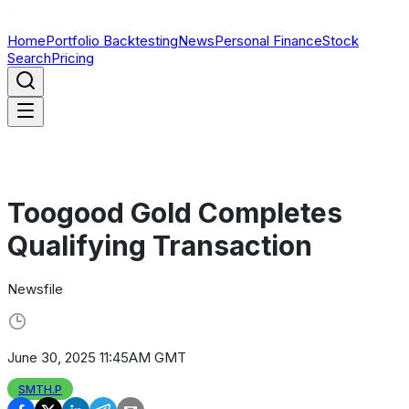
Home
Portfolio Backtesting
News
Personal Finance
Stock
Search
Pricing
Toogood Gold Completes
Qualifying Transaction
Newsfile
June 30, 2025 11:45AM GMT
SMTH.P