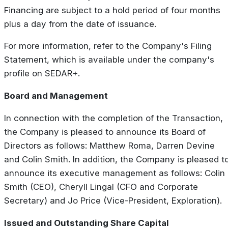
Financing are subject to a hold period of four months
plus a day from the date of issuance.
For more information, refer to the Company's Filing
Statement, which is available under the company's
profile on SEDAR+.
Board and Management
In connection with the completion of the Transaction,
the Company is pleased to announce its Board of
Directors as follows: Matthew Roma, Darren Devine
and Colin Smith. In addition, the Company is pleased t
announce its executive management as follows: Colin
Smith (CEO), Cheryll Lingal (CFO and Corporate
Secretary) and Jo Price (Vice-President, Exploration).
Issued and Outstanding Share Capital