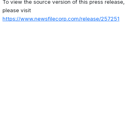
To view the source version of this press release,
please visit
https://www.newsfilecorp.com/release/257251
About
Privacy Policy
Contact us
Terms & Conditions
Editorial
Policy
Copyright © 2026
Stoculator.com.
All rights reserved