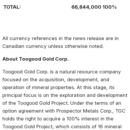
TOTAL:
66,844,000
100%
All currency references in the news release are in
Canadian currency unless otherwise noted.
About Toogood Gold Corp.
Toogood Gold Corp. is a natural resource company
focused on the acquisition, development, and
operation of mineral properties. At this stage, its
principal focus is on the exploration and development
of the Toogood Gold Project. Under the terms of an
option agreement with Prospector Metals Corp., TGC
holds the right to acquire a 100% interest in the
Toogood Gold Project, which consists of 16 mineral