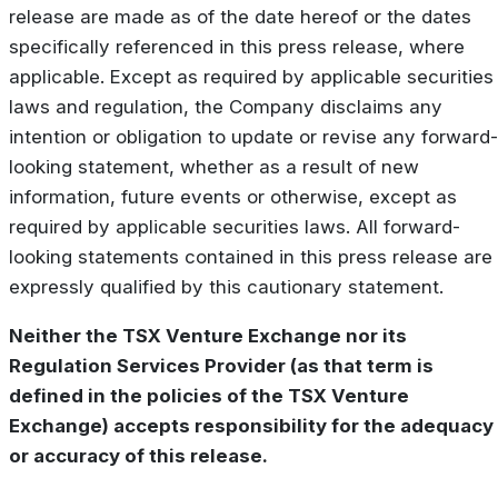
release are made as of the date hereof or the dates
specifically referenced in this press release, where
applicable. Except as required by applicable securities
laws and regulation, the Company disclaims any
intention or obligation to update or revise any forward-
looking statement, whether as a result of new
information, future events or otherwise, except as
required by applicable securities laws. All forward-
looking statements contained in this press release are
expressly qualified by this cautionary statement.
Neither the TSX Venture Exchange nor its
Regulation Services Provider (as that term is
defined in the policies of the TSX Venture
Exchange) accepts responsibility for the adequacy
or accuracy of this release.