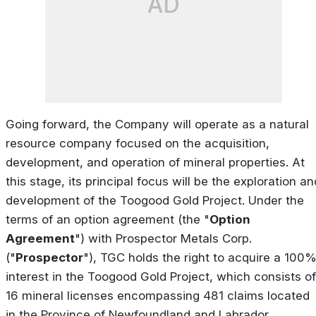
AD
Going forward, the Company will operate as a natural
resource company focused on the acquisition,
development, and operation of mineral properties. At
this stage, its principal focus will be the exploration an
development of the Toogood Gold Project. Under the
terms of an option agreement (the "
Option
Agreement
") with Prospector Metals Corp.
("
Prospector
"), TGC holds the right to acquire a 100
interest in the Toogood Gold Project, which consists of
16 mineral licenses encompassing 481 claims located
in the Province of Newfoundland and Labrador.