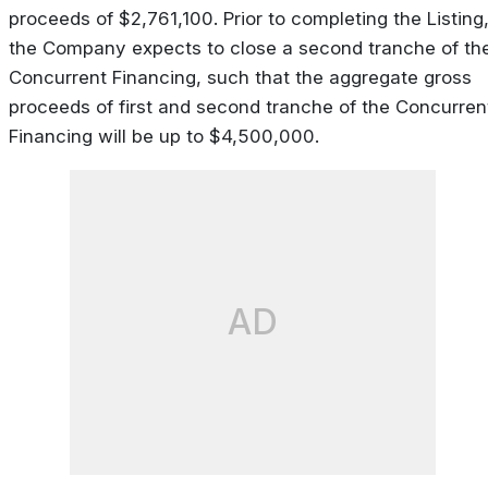
proceeds of $2,761,100. Prior to completing the Listing
the Company expects to close a second tranche of th
Concurrent Financing, such that the aggregate gross
proceeds of first and second tranche of the Concurren
Financing will be up to $4,500,000.
AD