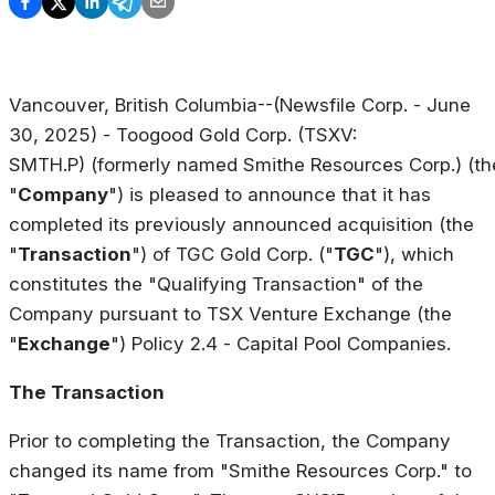
Vancouver, British Columbia--(Newsfile Corp. - June
30, 2025) - Toogood Gold Corp. (TSXV:
SMTH.P) (formerly named Smithe Resources Corp.) (th
"
Company
") is pleased to announce that it has
completed its previously announced acquisition (the
"
Transaction
") of TGC Gold Corp. ("
TGC
"), which
constitutes the "Qualifying Transaction" of the
Company pursuant to TSX Venture Exchange (the
"
Exchange
") Policy 2.4 -
Capital Pool Companies
.
The Transaction
Prior to completing the Transaction, the Company
changed its name from "Smithe Resources Corp." to