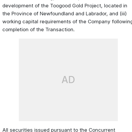
development of the Toogood Gold Project, located in
the Province of Newfoundland and Labrador, and (iii)
working capital requirements of the Company followin
completion of the Transaction.
AD
All securities issued pursuant to the Concurrent