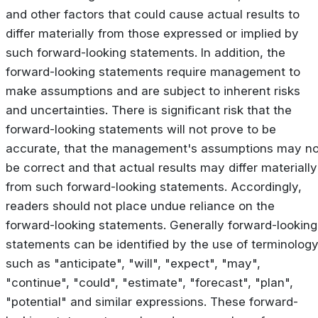
and other factors that could cause actual results to
differ materially from those expressed or implied by
such forward-looking statements. In addition, the
forward-looking statements require management to
make assumptions and are subject to inherent risks
and uncertainties. There is significant risk that the
forward-looking statements will not prove to be
accurate, that the management's assumptions may no
be correct and that actual results may differ materially
from such forward-looking statements. Accordingly,
readers should not place undue reliance on the
forward-looking statements. Generally forward-looking
statements can be identified by the use of terminolog
such as "anticipate", "will", "expect", "may",
"continue", "could", "estimate", "forecast", "plan",
"potential" and similar expressions. These forward-