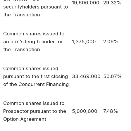
19,600,000
29.32%
securityholders pursuant to
the Transaction
Common shares issued to
an arm's length finder for
1,375,000
2.06%
the Transaction
Common shares issued
pursuant to the first closing
33,469,000
50.07%
of the Concurrent Financing
Common shares issued to
Prospector pursuant to the
5,000,000
7.48%
Option Agreement