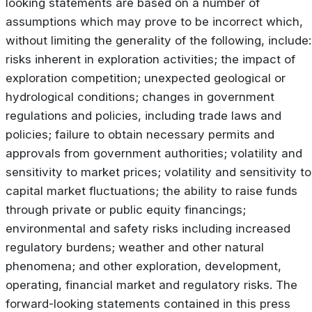
looking statements are based on a number of
assumptions which may prove to be incorrect which,
without limiting the generality of the following, include:
risks inherent in exploration activities; the impact of
exploration competition; unexpected geological or
hydrological conditions; changes in government
regulations and policies, including trade laws and
policies; failure to obtain necessary permits and
approvals from government authorities; volatility and
sensitivity to market prices; volatility and sensitivity to
capital market fluctuations; the ability to raise funds
through private or public equity financings;
environmental and safety risks including increased
regulatory burdens; weather and other natural
phenomena; and other exploration, development,
operating, financial market and regulatory risks. The
forward-looking statements contained in this press