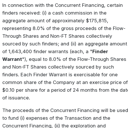
In connection with the Concurrent Financing, certain
finders received: (i) a cash commission in the
aggregate amount of approximately $175,815,
representing 8.0% of the gross proceeds of the Flow-
Through Shares and Non-FT Shares collectively
sourced by such finders; and (ii) an aggregate amount
of 1,643,400 finder warrants (each, a "
Finder
Warrant
"), equal to 8.0% of the Flow-Through Shares
and Non-FT Shares collectively sourced by such
finders. Each Finder Warrant is exercisable for one
common share of the Company at an exercise price of
$0.10 per share for a period of 24 months from the dat
of issuance.
The proceeds of the Concurrent Financing will be used
to fund (i) expenses of the Transaction and the
Concurrent Financing, (ii) the exploration and