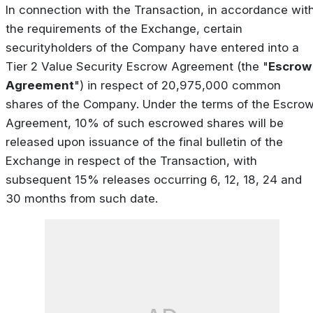
In connection with the Transaction, in accordance wit
the requirements of the Exchange, certain
securityholders of the Company have entered into a
Tier 2 Value Security Escrow Agreement (the "
Escrow
Agreement
") in respect of 20,975,000 common
shares of the Company. Under the terms of the Escro
Agreement, 10% of such escrowed shares will be
released upon issuance of the final bulletin of the
Exchange in respect of the Transaction, with
subsequent 15% releases occurring 6, 12, 18, 24 and
30 months from such date.