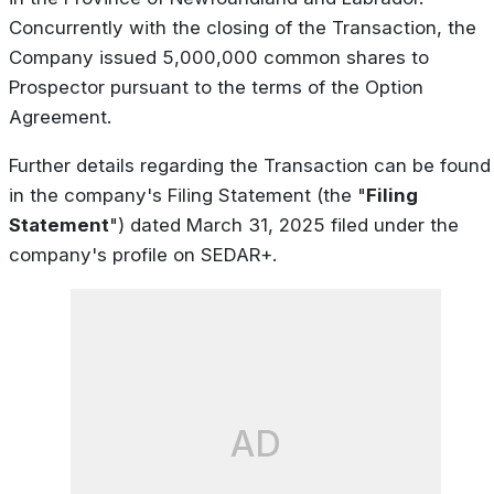
Concurrently with the closing of the Transaction, the
Company issued 5,000,000 common shares to
Prospector pursuant to the terms of the Option
Agreement.
Further details regarding the Transaction can be found
in the company's Filing Statement (the "
Filing
Statement
") dated March 31, 2025 filed under the
company's profile on SEDAR+.
AD