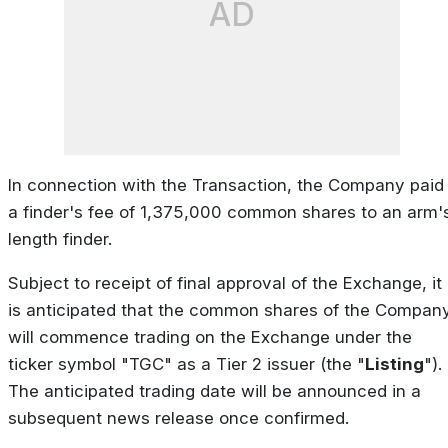
AD
In connection with the Transaction, the Company paid
a finder's fee of 1,375,000 common shares to an arm'
length finder.
Subject to receipt of final approval of the Exchange, it
is anticipated that the common shares of the Compan
will commence trading on the Exchange under the
ticker symbol "TGC" as a Tier 2 issuer (the "
Listing
").
The anticipated trading date will be announced in a
subsequent news release once confirmed.