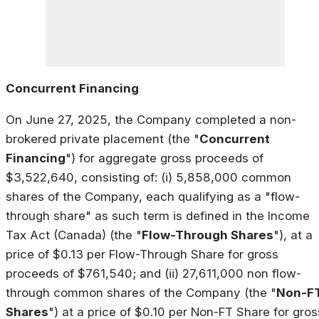
Concurrent Financing
On June 27, 2025, the Company completed a non-
brokered private placement (the "
Concurrent
Financing
") for aggregate gross proceeds of
$3,522,640, consisting of: (i) 5,858,000 common
shares of the Company, each qualifying as a "flow-
through share" as such term is defined in the
Income
Tax Act
(Canada) (the "
Flow-Through Shares
"), at a
price of $0.13 per Flow-Through Share for gross
proceeds of $761,540; and (ii) 27,611,000 non flow-
through common shares of the Company (the "
Non-F
Shares
") at a price of $0.10 per Non-FT Share for gros