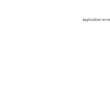
Application erro