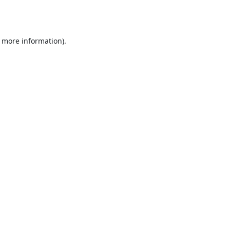
r more information).