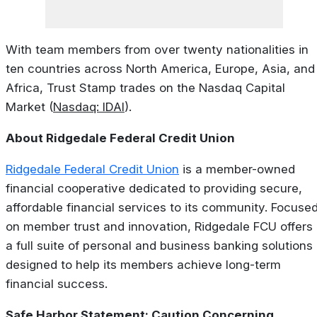
With team members from over twenty nationalities in
ten countries across North America, Europe, Asia, and
Africa, Trust Stamp trades on the Nasdaq Capital
Market (
Nasdaq: IDAI
).
About Ridgedale Federal Credit Union
Ridgedale Federal Credit Union
is a member-owned
financial cooperative dedicated to providing secure,
affordable financial services to its community. Focuse
on member trust and innovation, Ridgedale FCU offers
a full suite of personal and business banking solutions
designed to help its members achieve long-term
financial success.
Safe Harbor Statement: Caution Concerning