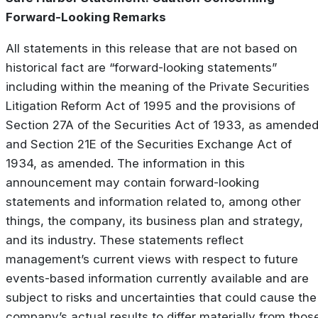
Forward-Looking Remarks
All statements in this release that are not based on
historical fact are “forward-looking statements”
including within the meaning of the Private Securities
Litigation Reform Act of 1995 and the provisions of
Section 27A of the Securities Act of 1933, as amended
and Section 21E of the Securities Exchange Act of
1934, as amended. The information in this
announcement may contain forward-looking
statements and information related to, among other
things, the company, its business plan and strategy,
and its industry. These statements reflect
management’s current views with respect to future
events-based information currently available and are
subject to risks and uncertainties that could cause the
company’s actual results to differ materially from thos