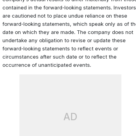
contained in the forward-looking statements. Investors
are cautioned not to place undue reliance on these
forward-looking statements, which speak only as of th
date on which they are made. The company does not
undertake any obligation to revise or update these
forward-looking statements to reflect events or
circumstances after such date or to reflect the
occurrence of unanticipated events.
AD