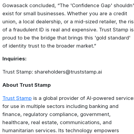
Gowasack concluded, “The 'Confidence Gap' shouldn'
exist for small businesses. Whether you are a credit
union, a local dealership, or a mid-sized retailer, the ri
of a fraudulent ID is real and expensive. Trust Stamp is
proud to be the bridge that brings this 'gold standard'
of identity trust to the broader market.”
Inquiries:
Trust Stamp:
shareholders@truststamp.ai
About Trust Stamp
Trust Stamp
is a global provider of AI-powered service
for use in multiple sectors including banking and
finance, regulatory compliance, government,
healthcare, real estate, communications, and
humanitarian services. Its technology empowers