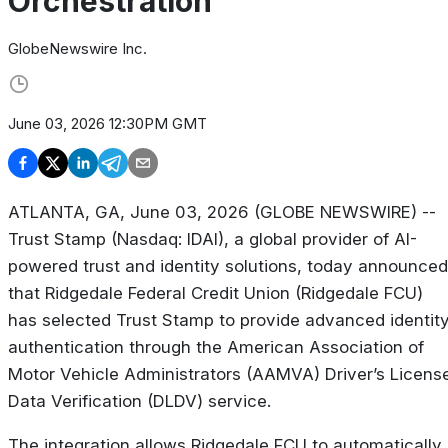
Orchestration
GlobeNewswire Inc.
June 03, 2026 12:30PM GMT
ATLANTA, GA, June 03, 2026 (GLOBE NEWSWIRE) --
Trust Stamp (Nasdaq: IDAI), a global provider of AI-
powered trust and identity solutions, today announced
that Ridgedale Federal Credit Union (Ridgedale FCU)
has selected Trust Stamp to provide advanced identit
authentication through the American Association of
Motor Vehicle Administrators (AAMVA) Driver’s Licens
Data Verification (DLDV) service.
The integration allows Ridgedale FCU to automatically