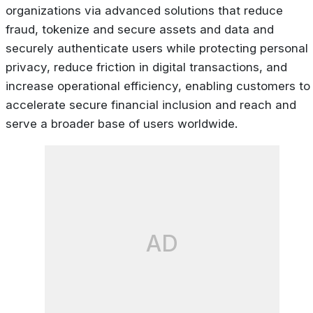
organizations via advanced solutions that reduce
fraud, tokenize and secure assets and data and
securely authenticate users while protecting personal
privacy, reduce friction in digital transactions, and
increase operational efficiency, enabling customers to
accelerate secure financial inclusion and reach and
serve a broader base of users worldwide.
AD