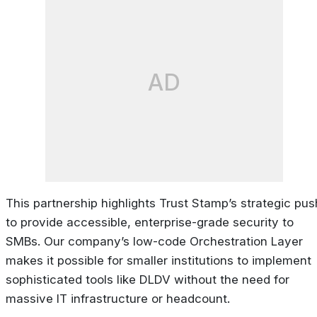
AD
This partnership highlights Trust Stamp’s strategic pus
to provide accessible, enterprise-grade security to
SMBs. Our company’s low-code Orchestration Layer
makes it possible for smaller institutions to implement
sophisticated tools like DLDV without the need for
massive IT infrastructure or headcount.