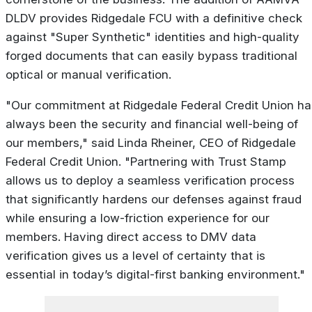
DLDV provides Ridgedale FCU with a definitive check
against "Super Synthetic" identities and high-quality
forged documents that can easily bypass traditional
optical or manual verification.
"Our commitment at Ridgedale Federal Credit Union ha
always been the security and financial well-being of
our members," said Linda Rheiner, CEO of Ridgedale
Federal Credit Union. "Partnering with Trust Stamp
allows us to deploy a seamless verification process
that significantly hardens our defenses against fraud
while ensuring a low-friction experience for our
members. Having direct access to DMV data
verification gives us a level of certainty that is
essential in today’s digital-first banking environment."