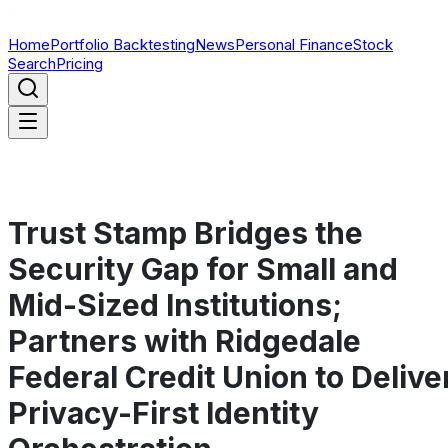
Home
Portfolio Backtesting
News
Personal Finance
Stock
Search
Pricing
Trust Stamp Bridges the
Security Gap for Small and
Mid-Sized Institutions;
Partners with Ridgedale
Federal Credit Union to Delive
Privacy-First Identity