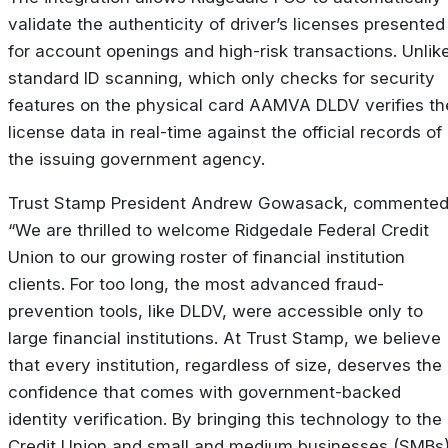
validate the authenticity of driver’s licenses presented
for account openings and high-risk transactions. Unlik
standard ID scanning, which only checks for security
features on the physical card AAMVA DLDV verifies th
license data in real-time against the official records of
the issuing government agency.
Trust Stamp President Andrew Gowasack, commented
“We are thrilled to welcome Ridgedale Federal Credit
Union to our growing roster of financial institution
clients. For too long, the most advanced fraud-
prevention tools, like DLDV, were accessible only to
large financial institutions. At Trust Stamp, we believe
that every institution, regardless of size, deserves the
confidence that comes with government-backed
identity verification. By bringing this technology to the
Credit Union and small and medium businesses (SMBs