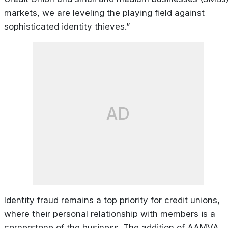
markets, we are leveling the playing field against
sophisticated identity thieves.”
AD
Identity fraud remains a top priority for credit unions,
where their personal relationship with members is a
cornerstone of the business. The addition of AAMVA