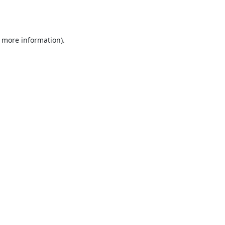
r more information).