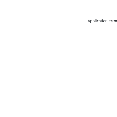
Application erro