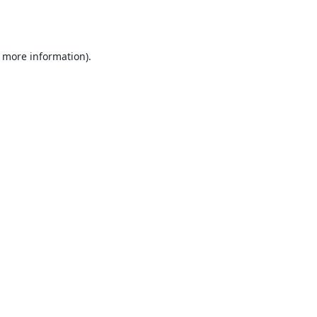
r more information).