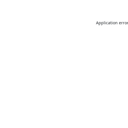
Application erro