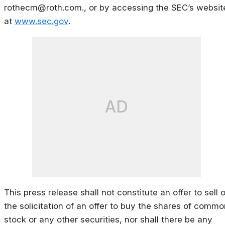
rothecm@roth.com
., or by accessing the SEC’s websit
at
www.sec.gov
.
AD
This press release shall not constitute an offer to sell o
the solicitation of an offer to buy the shares of commo
stock or any other securities, nor shall there be any