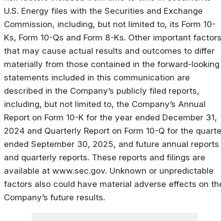
U.S. Energy files with the Securities and Exchange
Commission, including, but not limited to, its Form 10-
Ks, Form 10-Qs and Form 8-Ks. Other important factor
that may cause actual results and outcomes to differ
materially from those contained in the forward-looking
statements included in this communication are
described in the Company’s publicly filed reports,
including, but not limited to, the Company’s Annual
Report on Form 10-K for the year ended December 31,
2024 and Quarterly Report on Form 10-Q for the quarte
ended September 30, 2025, and future annual reports
and quarterly reports. These reports and filings are
available at www.sec.gov. Unknown or unpredictable
factors also could have material adverse effects on th
Company’s future results.