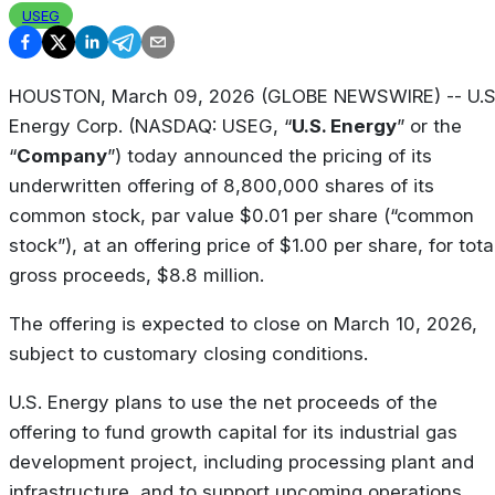
USEG
HOUSTON, March 09, 2026 (GLOBE NEWSWIRE) -- U.S
Energy Corp. (NASDAQ: USEG, “
U.S. Energy
” or the
“
Company
”) today announced the pricing of its
underwritten offering of 8,800,000 shares of its
common stock, par value $0.01 per share (“common
stock”), at an offering price of $1.00 per share, for tota
gross proceeds, $8.8 million.
The offering is expected to close on March 10, 2026,
subject to customary closing conditions.
U.S. Energy plans to use the net proceeds of the
offering to fund growth capital for its industrial gas
development project, including processing plant and
infrastructure, and to support upcoming operations.