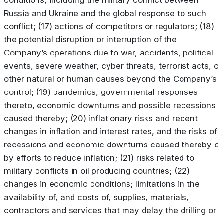
Russia and Ukraine and the global response to such
conflict; (17) actions of competitors or regulators; (18)
the potential disruption or interruption of the
Company’s operations due to war, accidents, political
events, severe weather, cyber threats, terrorist acts, o
other natural or human causes beyond the Company’s
control; (19) pandemics, governmental responses
thereto, economic downturns and possible recessions
caused thereby; (20) inflationary risks and recent
changes in inflation and interest rates, and the risks of
recessions and economic downturns caused thereby o
by efforts to reduce inflation; (21) risks related to
military conflicts in oil producing countries; (22)
changes in economic conditions; limitations in the
availability of, and costs of, supplies, materials,
contractors and services that may delay the drilling or