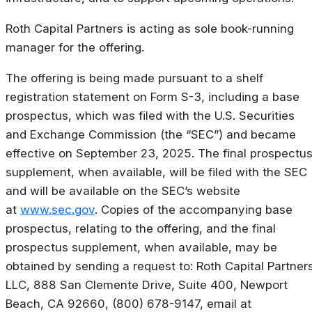
Roth Capital Partners is acting as sole book-running
manager for the offering.
The offering is being made pursuant to a shelf
registration statement on Form S-3, including a base
prospectus, which was filed with the U.S. Securities
and Exchange Commission (the “SEC”) and became
effective on September 23, 2025. The final prospectu
supplement, when available, will be filed with the SEC
and will be available on the SEC’s website
at
www.sec.gov
. Copies of the accompanying base
prospectus, relating to the offering, and the final
prospectus supplement, when available, may be
obtained by sending a request to: Roth Capital Partners
LLC, 888 San Clemente Drive, Suite 400, Newport
Beach, CA 92660, (800) 678-9147, email at