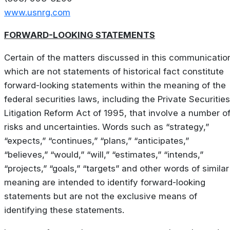
www.usnrg.com
FORWARD-LOOKING STATEMENTS
Certain of the matters discussed in this communicatio
which are not statements of historical fact constitute
forward-looking statements within the meaning of the
federal securities laws, including the Private Securities
Litigation Reform Act of 1995, that involve a number o
risks and uncertainties. Words such as “strategy,”
“expects,” “continues,” “plans,” “anticipates,”
“believes,” “would,” “will,” “estimates,” “intends,”
“projects,” “goals,” “targets” and other words of similar
meaning are intended to identify forward-looking
statements but are not the exclusive means of
identifying these statements.