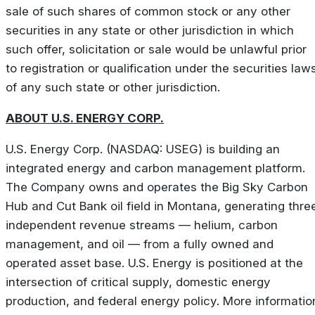
sale of such shares of common stock or any other
securities in any state or other jurisdiction in which
such offer, solicitation or sale would be unlawful prior
to registration or qualification under the securities law
of any such state or other jurisdiction.
ABOUT U.S. ENERGY CORP.
U.S. Energy Corp. (NASDAQ: USEG) is building an
integrated energy and carbon management platform.
The Company owns and operates the Big Sky Carbon
Hub and Cut Bank oil field in Montana, generating thre
independent revenue streams — helium, carbon
management, and oil — from a fully owned and
operated asset base. U.S. Energy is positioned at the
intersection of critical supply, domestic energy
production, and federal energy policy. More informatio