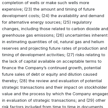
completion of wells or make such wells more
expensive; (23) the amount and timing of future
development costs; (24) the availability and demand
for alternative energy sources; (25) regulatory
changes, including those related to carbon dioxide an
greenhouse gas emissions; (26) uncertainties inherent
in estimating quantities of oil, natural gas and helium
reserves and projecting future rates of production and
timing of development activities; (27) risks relating to
the lack of capital available on acceptable terms to
finance the Company’s continued growth, potential
future sales of debt or equity and dilution caused
thereby; (28) the review and evaluation of potential
strategic transactions and their impact on stockholder
value and the process by which the Company engage
in evaluation of strategic transactions; and (29) other
risk factors included from time to time in documents