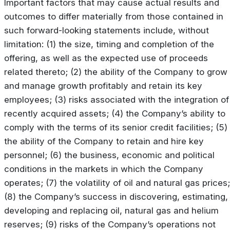
Important factors that may cause actual results and
outcomes to differ materially from those contained in
such forward-looking statements include, without
limitation: (1) the size, timing and completion of the
offering, as well as the expected use of proceeds
related thereto; (2) the ability of the Company to grow
and manage growth profitably and retain its key
employees; (3) risks associated with the integration of
recently acquired assets; (4) the Company’s ability to
comply with the terms of its senior credit facilities; (5)
the ability of the Company to retain and hire key
personnel; (6) the business, economic and political
conditions in the markets in which the Company
operates; (7) the volatility of oil and natural gas prices;
(8) the Company’s success in discovering, estimating,
developing and replacing oil, natural gas and helium
reserves; (9) risks of the Company’s operations not