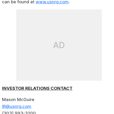
can be found at
www.usnrg.com
.
AD
INVESTOR RELATIONS CONTACT
Mason McGuire
IR@usnrg.com
(303) 993-3200