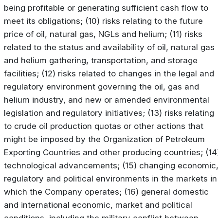
being profitable or generating sufficient cash flow to
meet its obligations; (10) risks relating to the future
price of oil, natural gas, NGLs and helium; (11) risks
related to the status and availability of oil, natural gas
and helium gathering, transportation, and storage
facilities; (12) risks related to changes in the legal and
regulatory environment governing the oil, gas and
helium industry, and new or amended environmental
legislation and regulatory initiatives; (13) risks relating
to crude oil production quotas or other actions that
might be imposed by the Organization of Petroleum
Exporting Countries and other producing countries; (14
technological advancements; (15) changing economic
regulatory and political environments in the markets in
which the Company operates; (16) general domestic
and international economic, market and political
conditions, including the military conflict between