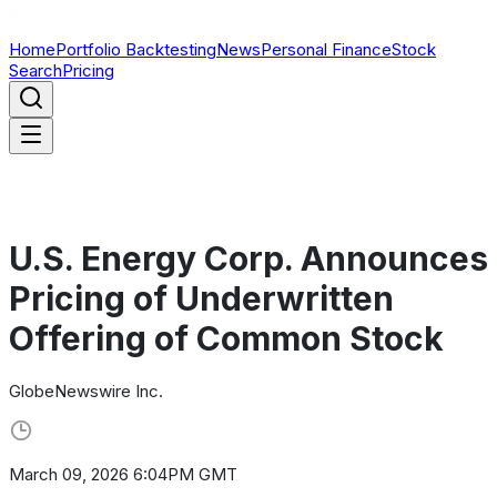
Home
Portfolio Backtesting
News
Personal Finance
Stock
Search
Pricing
U.S. Energy Corp. Announces
Pricing of Underwritten
Offering of Common Stock
GlobeNewswire Inc.
March 09, 2026 6:04PM GMT