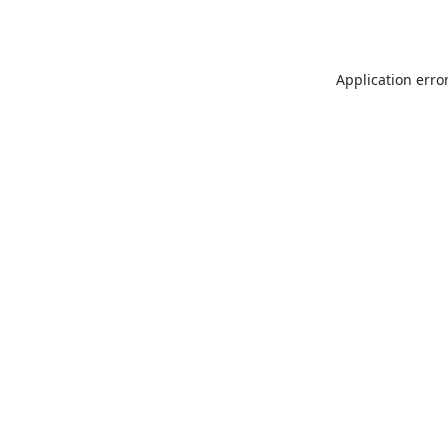
Application erro