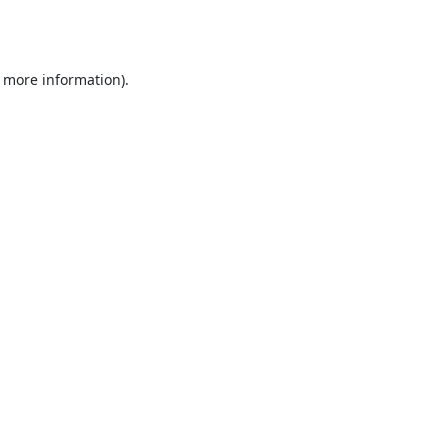
r more information).