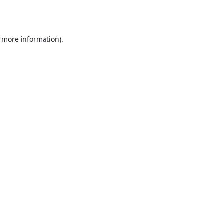
r more information).