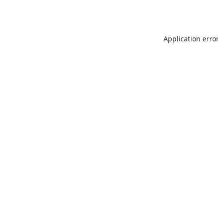
Application erro