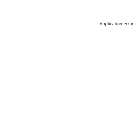
Application erro