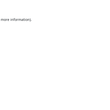
r more information).