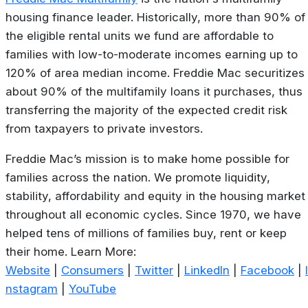
housing finance leader. Historically, more than 90% of
the eligible rental units we fund are affordable to
families with low-to-moderate incomes earning up to
120% of area median income. Freddie Mac securitizes
about 90% of the multifamily loans it purchases, thus
transferring the majority of the expected credit risk
from taxpayers to private investors.
Freddie Mac’s mission is to make home possible for
families across the nation. We promote liquidity,
stability, affordability and equity in the housing market
throughout all economic cycles. Since 1970, we have
helped tens of millions of families buy, rent or keep
their home. Learn More:
Website
|
Consumers
|
Twitter
|
LinkedIn
|
Facebook
|
I
nstagram
|
YouTube