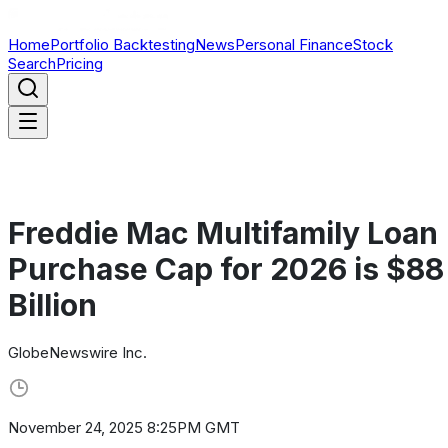
Home
Portfolio Backtesting
News
Personal Finance
Stock
Search
Pricing
Freddie Mac Multifamily Loan
Purchase Cap for 2026 is $88
Billion
GlobeNewswire Inc.
November 24, 2025 8:25PM GMT