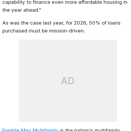
capability to finance even more affordable housing in
the year ahead.”
As was the case last year, for 2026, 50% of loans
purchased must be mission-driven.
AD
Freddie Mac Multifamily
is the nation's multifamily