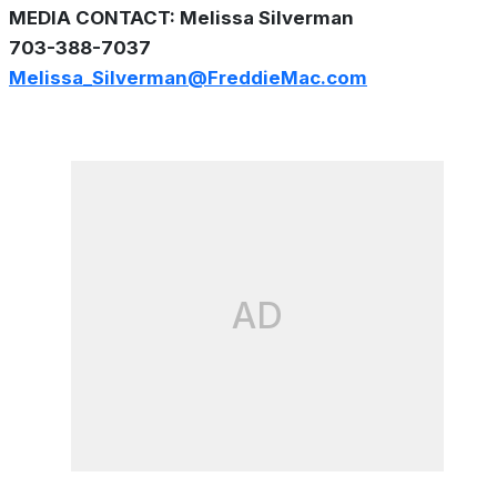
MEDIA CONTACT: Melissa Silverman
703-388-7037
Melissa_Silverman@FreddieMac.com
AD