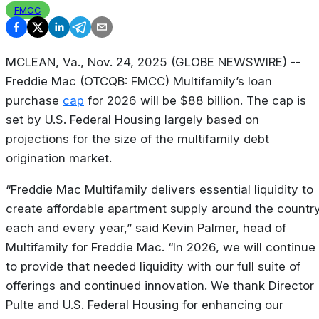
FMCC
MCLEAN, Va., Nov. 24, 2025 (GLOBE NEWSWIRE) --
Freddie Mac (OTCQB: FMCC) Multifamily’s loan
purchase
cap
for 2026 will be $88 billion. The cap is
set by U.S. Federal Housing largely based on
projections for the size of the multifamily debt
origination market.
“Freddie Mac Multifamily delivers essential liquidity to
create affordable apartment supply around the countr
each and every year,” said Kevin Palmer, head of
Multifamily for Freddie Mac. “In 2026, we will continue
to provide that needed liquidity with our full suite of
offerings and continued innovation. We thank Director
Pulte and U.S. Federal Housing for enhancing our