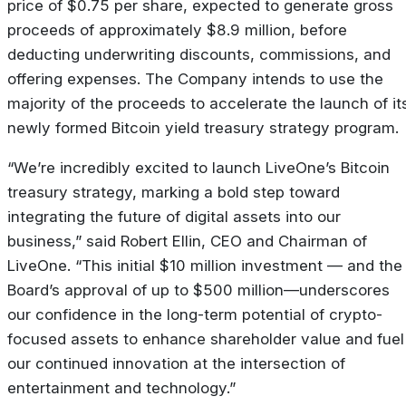
price of $0.75 per share, expected to generate gross
proceeds of approximately $8.9 million, before
deducting underwriting discounts, commissions, and
offering expenses. The Company intends to use the
majority of the proceeds to accelerate the launch of it
newly formed Bitcoin yield treasury strategy program.
“We’re incredibly excited to launch LiveOne’s Bitcoin
treasury strategy, marking a bold step toward
integrating the future of digital assets into our
business,” said Robert Ellin, CEO and Chairman of
LiveOne. “This initial $10 million investment — and the
Board’s approval of up to $500 million—underscores
our confidence in the long-term potential of crypto-
focused assets to enhance shareholder value and fuel
our continued innovation at the intersection of
entertainment and technology.”