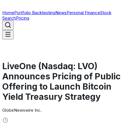
Home
Portfolio Backtesting
News
Personal Finance
Stock
Search
Pricing
LiveOne (Nasdaq: LVO)
Announces Pricing of Public
Offering to Launch Bitcoin
Yield Treasury Strategy
GlobeNewswire Inc.