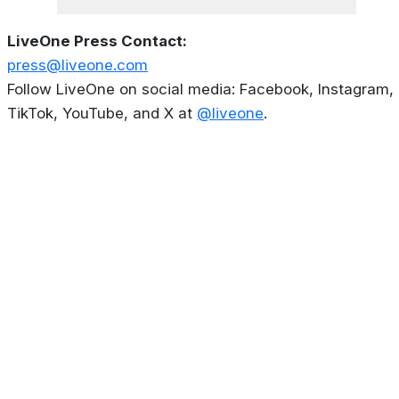
LiveOne Press Contact:
press@liveone.com
Follow LiveOne on social media: Facebook, Instagram,
TikTok, YouTube, and X at
@liveone
.