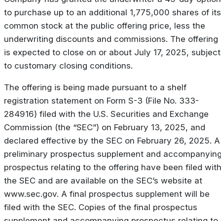
to purchase up to an additional 1,775,000 shares of its
common stock at the public offering price, less the
underwriting discounts and commissions. The offering
is expected to close on or about July 17, 2025, subject
to customary closing conditions.
The offering is being made pursuant to a shelf
registration statement on Form S-3 (File No. 333-
284916) filed with the U.S. Securities and Exchange
Commission (the “SEC”) on February 13, 2025, and
declared effective by the SEC on February 26, 2025. A
preliminary prospectus supplement and accompanyin
prospectus relating to the offering have been filed wit
the SEC and are available on the SEC’s website at
www.sec.gov. A final prospectus supplement will be
filed with the SEC. Copies of the final prospectus
supplement and accompanying prospectus relating to