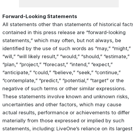
Forward-Looking Statements
All statements other than statements of historical fact
contained in this press release are “forward-looking
statements,” which may often, but not always, be
identified by the use of such words as “may,” “might,”
“will,” “will likely result,” “would,” “should,” “estimate,”
“plan,” “project,” “forecast,” “intend,” “expect,”
“anticipate,” “could,” “believe,” “seek,” “continue,”
“contemplate,” “predict,” “potential,” “target” or the
negative of such terms or other similar expressions.
These statements involve known and unknown risks,
uncertainties and other factors, which may cause
actual results, performance or achievements to differ
materially from those expressed or implied by such
statements, including: LiveOne’s reliance on its largest