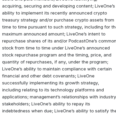
acquiring, securing and developing content; LiveOne’s
ability to implement its recently announced crypto
treasury strategy and/or purchase crypto assets from
time to time pursuant to such strategy, including for t
maximum announced amount; LiveOne’s intent to
repurchase shares of its and/or PodcastOne’s commo
stock from time to time under LiveOne’s announced
stock repurchase program and the timing, price, and
quantity of repurchases, if any, under the program;
LiveOne’s ability to maintain compliance with certain
financial and other debt covenants; LiveOne
successfully implementing its growth strategy,
including relating to its technology platforms and
applications; management’s relationships with industr
stakeholders; LiveOne’s ability to repay its
indebtedness when due; LiveOne’s ability to satisfy th