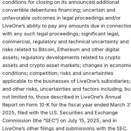
conditions for closing on its announced additional
convertible debentures financing; uncertain and
unfavorable outcomes in legal proceedings and/or
LiveOne’s ability to pay any amounts due in connectio
with any such legal proceedings; significant legal,
commercial, regulatory and technical uncertainty and
risks related to Bitcoin, Ethereum and other digital
assets; regulatory developments related to crypto
assets and crypto asset markets; changes in economi
conditions; competition; risks and uncertainties
applicable to the businesses of LiveOne’s subsidiaries;
and other risks, uncertainties and factors including, bu
not limited to, those described in LiveOne’s Annual
Report on Form 10-K for the fiscal year ended March 31
2025, filed with the U.S. Securities and Exchange
Commission (the “SEC”) on July 15, 2025, and in
LiveOne’s other filings and submissions with the SEC.