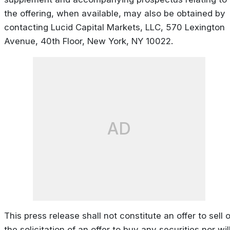
the offering, when available, may also be obtained by
contacting Lucid Capital Markets, LLC, 570 Lexington
Avenue, 40th Floor, New York, NY 10022.
AD
This press release shall not constitute an offer to sell o
the solicitation of an offer to buy any securities nor wil