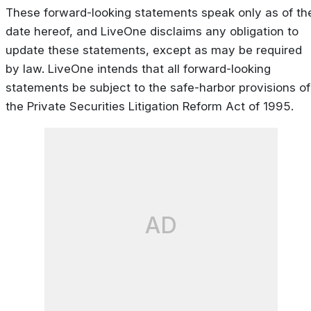
These forward-looking statements speak only as of th
date hereof, and LiveOne disclaims any obligation to
update these statements, except as may be required
by law. LiveOne intends that all forward-looking
statements be subject to the safe-harbor provisions of
the Private Securities Litigation Reform Act of 1995.
AD