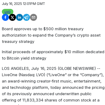
July 16, 2025 12:01PM GMT
LVO
Board approves up to $500 million treasury
authorization to expand the Company’s crypto asset
treasury strategy
Initial proceeds of approximately $10 million dedicated
to Bitcoin yield strategy
LOS ANGELES, July 16, 2025 (GLOBE NEWSWIRE) --
LiveOne (Nasdaq: LVO) (“LiveOne” or the “Company”),
an award-winning creator-first music, entertainment,
and technology platform, today announced the pricing
of its previously announced underwritten public
offering of 11,833,334 shares of common stock at a