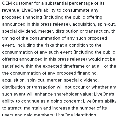
OEM customer for a substantial percentage of its
revenue; LiveOne’s ability to consummate any
proposed financing (including the public offering
announced in this press release), acquisition, spin-out,
special dividend, merger, distribution or transaction, t
timing of the consummation of any such proposed
event, including the risks that a condition to the
consummation of any such event (including the public
offering announced in this press release) would not be
satisfied within the expected timeframe or at all, or tha
the consummation of any proposed financing,
acquisition, spin-out, merger, special dividend,
distribution or transaction will not occur or whether an
such event will enhance shareholder value; LiveOne’s
ability to continue as a going concern; LiveOne’s abilit
to attract, maintain and increase the number of its
users and paid members; LiveOne identifying,