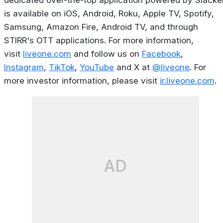
dedicated over-the-top application powered by Slacker
is available on iOS, Android, Roku, Apple TV, Spotify,
Samsung, Amazon Fire, Android TV, and through
STIRR's OTT applications. For more information,
visit
liveone.com
and follow us on
Facebook
,
Instagram
,
TikTok
,
YouTube
and X at
@liveone
. For
more investor information, please visit
ir.liveone.com
.
AD