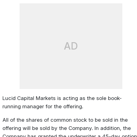
AD
Lucid Capital Markets is acting as the sole book-
running manager for the offering.
All of the shares of common stock to be sold in the
offering will be sold by the Company. In addition, the
Company has granted the underwriter a 45-day option