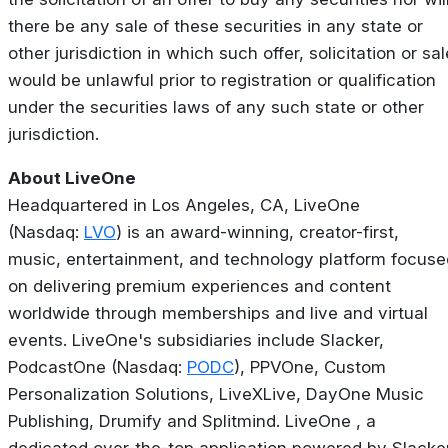
there be any sale of these securities in any state or
other jurisdiction in which such offer, solicitation or sal
would be unlawful prior to registration or qualification
under the securities laws of any such state or other
jurisdiction.
About LiveOne
Headquartered in Los Angeles, CA, LiveOne
(Nasdaq:
LVO
) is an award-winning, creator-first,
music, entertainment, and technology platform focuse
on delivering premium experiences and content
worldwide through memberships and live and virtual
events. LiveOne's subsidiaries include Slacker,
PodcastOne (Nasdaq:
PODC
), PPVOne, Custom
Personalization Solutions, LiveXLive, DayOne Music
Publishing, Drumify and Splitmind. LiveOne , a