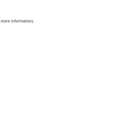
r more information).