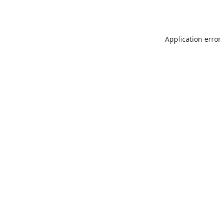
Application erro