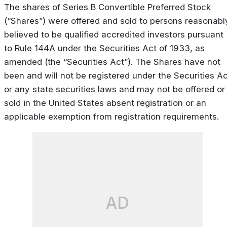
The shares of Series B Convertible Preferred Stock
(“Shares”) were offered and sold to persons reasonabl
believed to be qualified accredited investors pursuant
to Rule 144A under the Securities Act of 1933, as
amended (the “Securities Act”). The Shares have not
been and will not be registered under the Securities Ac
or any state securities laws and may not be offered or
sold in the United States absent registration or an
applicable exemption from registration requirements.
AD