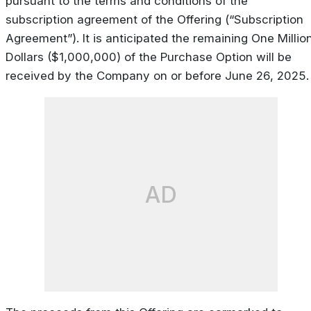
pursuant to the terms and conditions of the
subscription agreement of the Offering (“Subscription
Agreement”). It is anticipated the remaining One Millio
Dollars ($1,000,000) of the Purchase Option will be
received by the Company on or before June 26, 2025.
AD