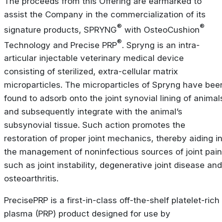
The proceeds from this Offering are earmarked to
assist the Company in the commercialization of its
®
®
signature products, SPRYNG
with OsteoCushion
®
Technology and Precise PRP
. Spryng is an intra-
articular injectable veterinary medical device
consisting of sterilized, extra-cellular matrix
microparticles. The microparticles of Spryng have bee
found to adsorb onto the joint synovial lining of animal
and subsequently integrate with the animal’s
subsynovial tissue. Such action promotes the
restoration of proper joint mechanics, thereby aiding i
the management of noninfectious sources of joint pain
such as joint instability, degenerative joint disease and
osteoarthritis.
PrecisePRP is a first-in-class off-the-shelf platelet-rich
plasma (PRP) product designed for use by