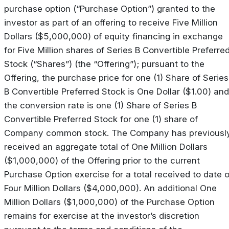
purchase option (“Purchase Option”) granted to the
investor as part of an offering to receive Five Million
Dollars ($5,000,000) of equity financing in exchange
for Five Million shares of Series B Convertible Preferre
Stock (“Shares”) (the “Offering”); pursuant to the
Offering, the purchase price for one (1) Share of Series
B Convertible Preferred Stock is One Dollar ($1.00) and
the conversion rate is one (1) Share of Series B
Convertible Preferred Stock for one (1) share of
Company common stock. The Company has previousl
received an aggregate total of One Million Dollars
($1,000,000) of the Offering prior to the current
Purchase Option exercise for a total received to date o
Four Million Dollars ($4,000,000). An additional One
Million Dollars ($1,000,000) of the Purchase Option
remains for exercise at the investor’s discretion