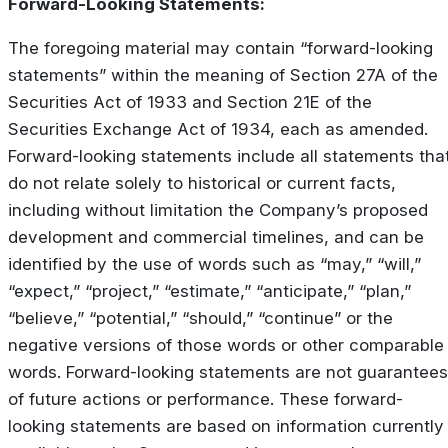
Forward-Looking Statements:
The foregoing material may contain “forward-looking
statements” within the meaning of Section 27A of the
Securities Act of 1933 and Section 21E of the
Securities Exchange Act of 1934, each as amended.
Forward-looking statements include all statements tha
do not relate solely to historical or current facts,
including without limitation the Company’s proposed
development and commercial timelines, and can be
identified by the use of words such as “may,” “will,”
“expect,” “project,” “estimate,” “anticipate,” “plan,”
“believe,” “potential,” “should,” “continue” or the
negative versions of those words or other comparable
words. Forward-looking statements are not guarantees
of future actions or performance. These forward-
looking statements are based on information currently