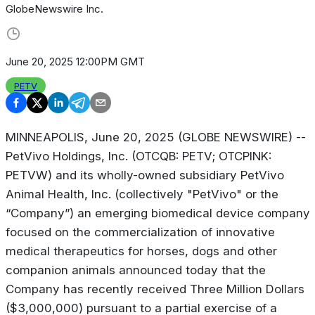
GlobeNewswire Inc.
June 20, 2025 12:00PM GMT
PETV
MINNEAPOLIS, June 20, 2025 (GLOBE NEWSWIRE) --
PetVivo Holdings, Inc. (OTCQB: PETV; OTCPINK:
PETVW) and its wholly-owned subsidiary PetVivo
Animal Health, Inc. (collectively "PetVivo" or the
“Company”) an emerging biomedical device company
focused on the commercialization of innovative
medical therapeutics for horses, dogs and other
companion animals announced today that the
Company has recently received Three Million Dollars
($3,000,000) pursuant to a partial exercise of a