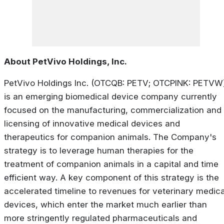
About PetVivo Holdings, Inc.
PetVivo Holdings Inc. (OTCQB: PETV; OTCPINK: PETVW
is an emerging biomedical device company currently
focused on the manufacturing, commercialization and
licensing of innovative medical devices and
therapeutics for companion animals. The Company's
strategy is to leverage human therapies for the
treatment of companion animals in a capital and time
efficient way. A key component of this strategy is the
accelerated timeline to revenues for veterinary medica
devices, which enter the market much earlier than
more stringently regulated pharmaceuticals and