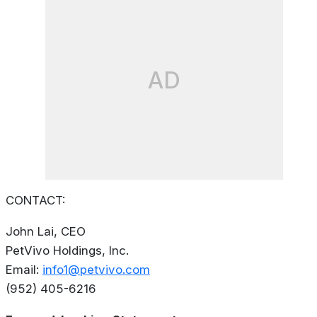
AD
CONTACT:
John Lai, CEO
PetVivo Holdings, Inc.
Email:
info1@petvivo.com
(952) 405-6216