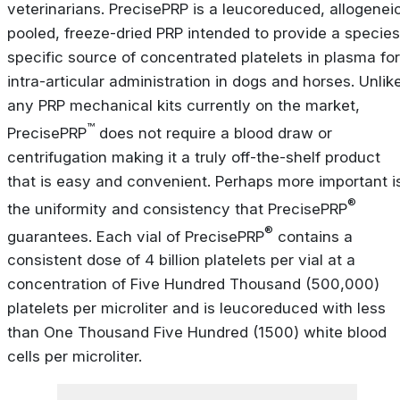
veterinarians. PrecisePRP is a leucoreduced, allogeneic
pooled, freeze-dried PRP intended to provide a species
specific source of concentrated platelets in plasma for
intra-articular administration in dogs and horses. Unlik
any PRP mechanical kits currently on the market,
™
PrecisePRP
does not require a blood draw or
centrifugation making it a truly off-the-shelf product
that is easy and convenient. Perhaps more important i
®
the uniformity and consistency that PrecisePRP
®
guarantees. Each vial of PrecisePRP
contains a
consistent dose of 4 billion platelets per vial at a
concentration of Five Hundred Thousand (500,000)
platelets per microliter and is leucoreduced with less
than One Thousand Five Hundred (1500) white blood
cells per microliter.