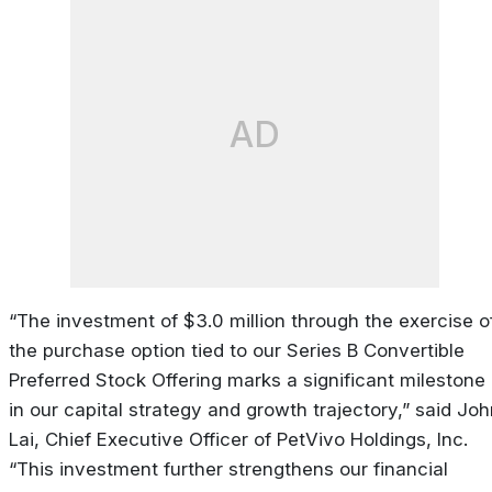
AD
“The investment of $3.0 million through the exercise o
the purchase option tied to our Series B Convertible
Preferred Stock Offering marks a significant milestone
in our capital strategy and growth trajectory,” said Jo
Lai, Chief Executive Officer of PetVivo Holdings, Inc.
“This investment further strengthens our financial