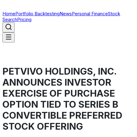
Home
Portfolio Backtesting
News
Personal Finance
Stock
Search
Pricing
PETVIVO HOLDINGS, INC.
ANNOUNCES INVESTOR
EXERCISE OF PURCHASE
OPTION TIED TO SERIES B
CONVERTIBLE PREFERRED
STOCK OFFERING