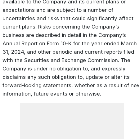
available to the Company and its current plans or
expectations and are subject to a number of
uncertainties and risks that could significantly affect
current plans. Risks concerning the Company’s
business are described in detail in the Company’s
Annual Report on Form 10-K for the year ended March
31, 2024, and other periodic and current reports filed
with the Securities and Exchange Commission. The
Company is under no obligation to, and expressly
disclaims any such obligation to, update or alter its
forward-looking statements, whether as a result of ne
information, future events or otherwise.