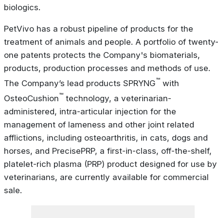
biologics.
PetVivo has a robust pipeline of products for the
treatment of animals and people. A portfolio of twenty
one patents protects the Company's biomaterials,
products, production processes and methods of use.
™
The Company’s lead products SPRYNG
with
™
OsteoCushion
technology, a veterinarian-
administered, intra-articular injection for the
management of lameness and other joint related
afflictions, including osteoarthritis, in cats, dogs and
horses, and PrecisePRP, a first-in-class, off-the-shelf,
platelet-rich plasma (PRP) product designed for use by
veterinarians, are currently available for commercial
sale.