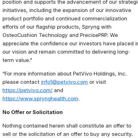
position and supports the advancement of our strategi
initiatives, including the expansion of our innovative
product portfolio and continued commercialization
efforts of our flagship products, Spryng with
OsteoCushion Technology and PrecisePRP. We
appreciate the confidence our investors have placed i
our vision and remain committed to delivering long-
term value.”
”For more information about PetVivo Holdings, Inc.
please contact
info1@petvivo.com
or visit
https://petvivo.com/
and
https://www.sprynghealth.com
.
No Offer or Solicitation
Nothing contained herein shall constitute an offer to
sell or the solicitation of an offer to buy any security.