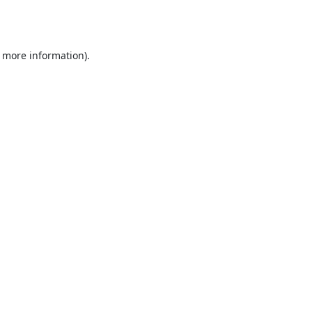
r more information).