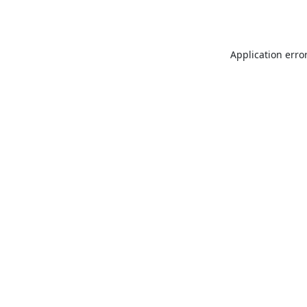
Application erro