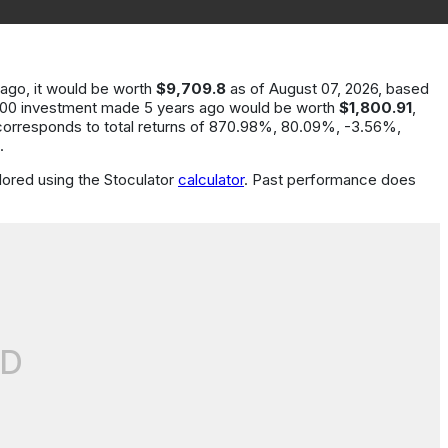
 ago
, it would be worth
$9,709.8
as of
August 07, 2026
, based
000
investment made
5
years
ago would be worth
$1,800.91
,
corresponds to total returns of
870.98%, 80.09%, -3.56%
,
.
ored using the Stoculator
calculator
.
Past performance does
D