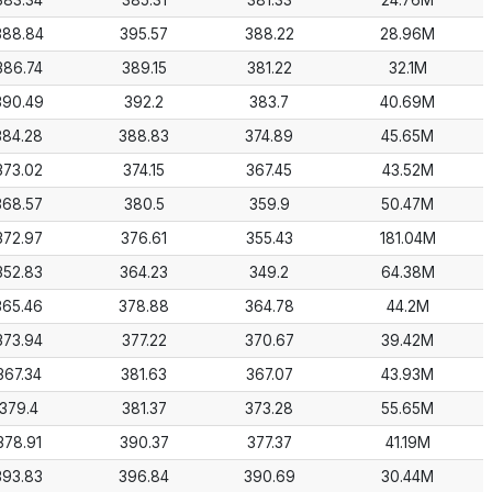
383.34
385.31
381.33
24.76M
388.84
395.57
388.22
28.96M
386.74
389.15
381.22
32.1M
390.49
392.2
383.7
40.69M
384.28
388.83
374.89
45.65M
373.02
374.15
367.45
43.52M
368.57
380.5
359.9
50.47M
372.97
376.61
355.43
181.04M
352.83
364.23
349.2
64.38M
365.46
378.88
364.78
44.2M
373.94
377.22
370.67
39.42M
367.34
381.63
367.07
43.93M
379.4
381.37
373.28
55.65M
378.91
390.37
377.37
41.19M
393.83
396.84
390.69
30.44M