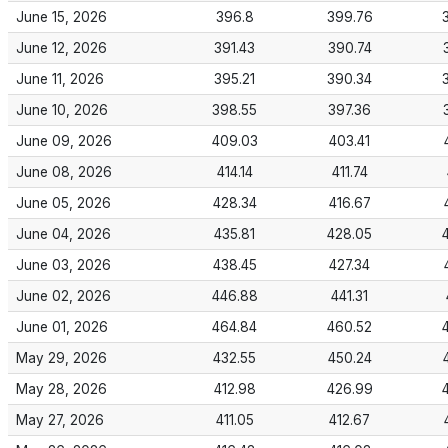
June 15, 2026
396.8
399.76
June 12, 2026
391.43
390.74
June 11, 2026
395.21
390.34
June 10, 2026
398.55
397.36
June 09, 2026
409.03
403.41
June 08, 2026
414.14
411.74
June 05, 2026
428.34
416.67
June 04, 2026
435.81
428.05
June 03, 2026
438.45
427.34
June 02, 2026
446.88
441.31
June 01, 2026
464.84
460.52
May 29, 2026
432.55
450.24
May 28, 2026
412.98
426.99
May 27, 2026
411.05
412.67