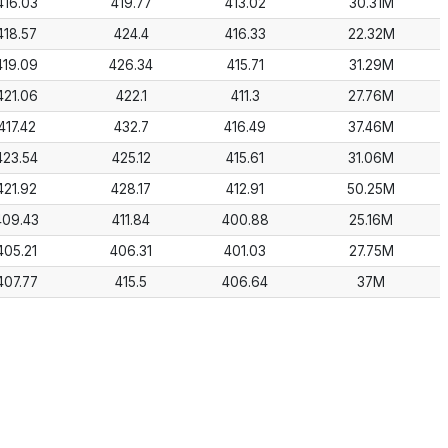
416.03
419.77
413.02
30.31M
418.57
424.4
416.33
22.32M
419.09
426.34
415.71
31.29M
421.06
422.1
411.3
27.76M
417.42
432.7
416.49
37.46M
423.54
425.12
415.61
31.06M
421.92
428.17
412.91
50.25M
409.43
411.84
400.88
25.16M
405.21
406.31
401.03
27.75M
407.77
415.5
406.64
37M