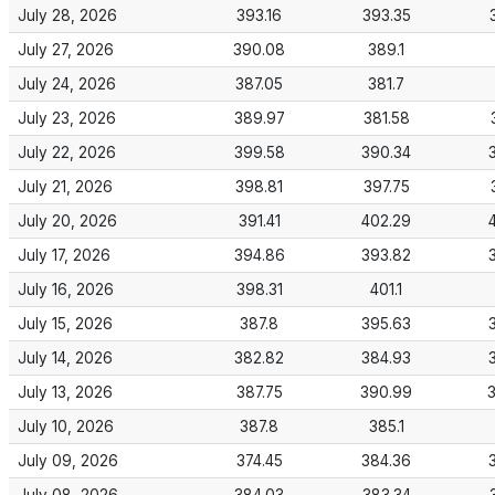
July 28, 2026
393.16
393.35
July 27, 2026
390.08
389.1
July 24, 2026
387.05
381.7
July 23, 2026
389.97
381.58
July 22, 2026
399.58
390.34
July 21, 2026
398.81
397.75
July 20, 2026
391.41
402.29
July 17, 2026
394.86
393.82
July 16, 2026
398.31
401.1
July 15, 2026
387.8
395.63
July 14, 2026
382.82
384.93
July 13, 2026
387.75
390.99
July 10, 2026
387.8
385.1
July 09, 2026
374.45
384.36