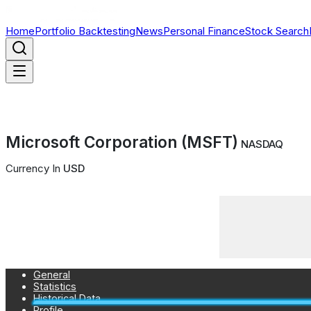
Home
Portfolio Backtesting
News
Personal Finance
Stock Search
Microsoft Corporation (MSFT)
NASDAQ
Currency In
USD
General
Statistics
Historical Data
Profile