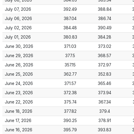
July 08, 2026
384.03
383.34
July 07, 2026
392.49
388.84
July 06, 2026
387.04
386.74
July 02, 2026
384.48
390.49
July 01, 2026
380.83
384.28
June 30, 2026
371.03
373.02
June 29, 2026
377.5
368.57
June 26, 2026
357.15
372.97
June 25, 2026
362.77
352.83
June 24, 2026
371.57
365.46
June 23, 2026
372.38
373.94
June 22, 2026
375.74
367.34
June 18, 2026
377.82
379.4
June 17, 2026
390.25
378.91
June 16, 2026
395.79
393.83