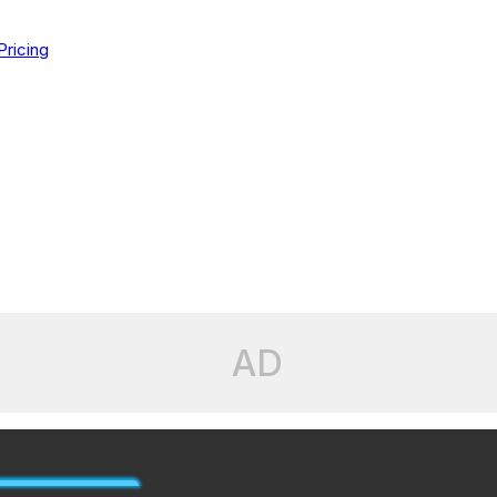
Pricing
AD