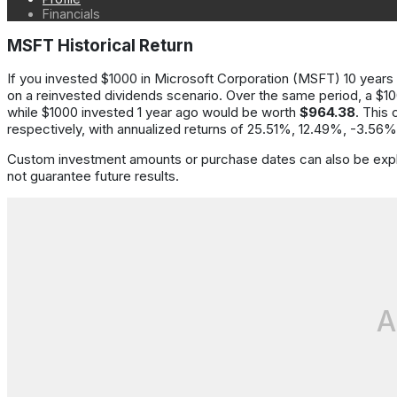
Financials
MSFT Historical Return
If you invested
$1000
in
Microsoft Corporation
(
MSFT
)
10 years
on a reinvested dividends scenario.
Over the same period,
a
$1
while
$1000
invested
1
year
ago would be worth
$964.38
.
This 
respectively
, with annualized returns of
25.51%, 12.49%, -3.56%
Custom investment amounts or purchase dates can also be expl
not guarantee future results.
A