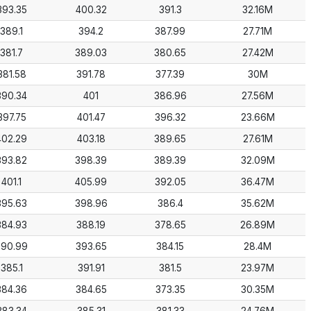
393.35
400.32
391.3
32.16M
389.1
394.2
387.99
27.71M
381.7
389.03
380.65
27.42M
381.58
391.78
377.39
30M
390.34
401
386.96
27.56M
397.75
401.47
396.32
23.66M
402.29
403.18
389.65
27.61M
393.82
398.39
389.39
32.09M
401.1
405.99
392.05
36.47M
395.63
398.96
386.4
35.62M
384.93
388.19
378.65
26.89M
390.99
393.65
384.15
28.4M
385.1
391.91
381.5
23.97M
384.36
384.65
373.35
30.35M