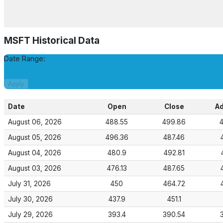
MSFT
Historical Data
Date Range:
Apply
Date
Open
Close
Ad
August 06, 2026
488.55
499.86
August 05, 2026
496.36
487.46
August 04, 2026
480.9
492.81
August 03, 2026
476.13
487.65
July 31, 2026
450
464.72
July 30, 2026
437.9
451.1
July 29, 2026
393.4
390.54