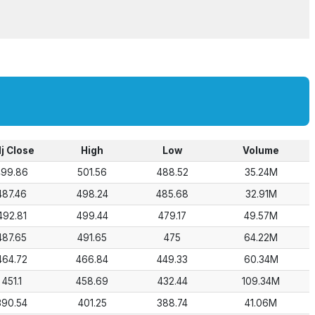
j Close
High
Low
Volume
499.86
501.56
488.52
35.24M
487.46
498.24
485.68
32.91M
492.81
499.44
479.17
49.57M
487.65
491.65
475
64.22M
464.72
466.84
449.33
60.34M
451.1
458.69
432.44
109.34M
390.54
401.25
388.74
41.06M