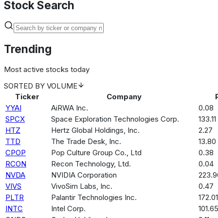
Stock Search
Trending
Most active stocks today
SORTED BY
VOLUME
Ticker
Company
YYAI
AiRWA Inc.
0.08
SPCX
Space Exploration Technologies Corp.
133.11
HTZ
Hertz Global Holdings, Inc.
2.27
TTD
The Trade Desk, Inc.
13.80
CPOP
Pop Culture Group Co., Ltd
0.38
RCON
Recon Technology, Ltd.
0.04
NVDA
NVIDIA Corporation
223.9
VIVS
VivoSim Labs, Inc.
0.47
PLTR
Palantir Technologies Inc.
172.01
INTC
Intel Corp.
101.6