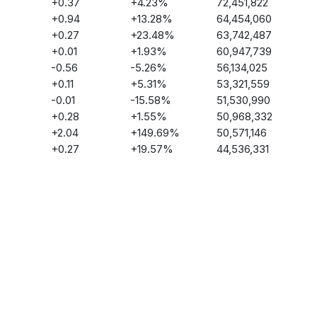
+
0.37
+
4.23
%
72,451,822
+
0.94
+
13.28
%
64,454,060
+
0.27
+
23.48
%
63,742,487
+
0.01
+
1.93
%
60,947,739
-0.56
-5.26
%
56,134,025
+
0.11
+
5.31
%
53,321,559
-0.01
-15.58
%
51,530,990
+
0.28
+
1.55
%
50,968,332
+
2.04
+
149.69
%
50,571,146
+
0.27
+
19.57
%
44,536,331