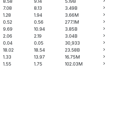
8.58
9.14
5.19B
7.08
8.13
3.49B
1.28
1.94
3.66M
0.52
0.56
277.1M
9.69
10.94
3.85B
2.06
2.19
3.04B
0.04
0.05
30,933
18.02
18.54
23.58B
1.33
13.97
16.75M
1.55
1.75
102.03M