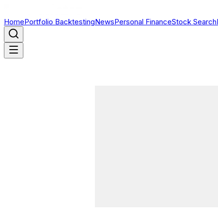
Home
Portfolio Backtesting
News
Personal Finance
Stock Search