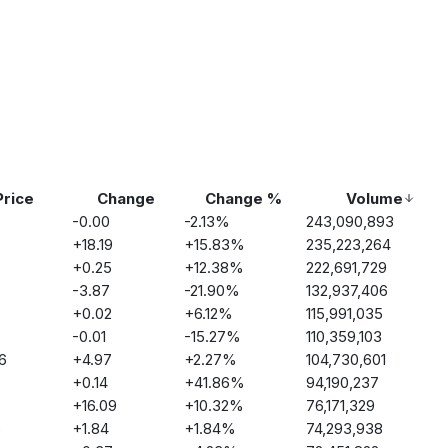
Price
Change
Change %
Volume
-0.00
-2.13
%
243,090,893
+
18.19
+
15.83
%
235,223,264
+
0.25
+
12.38
%
222,691,729
-3.87
-21.90
%
132,937,406
+
0.02
+
6.12
%
115,991,035
-0.01
-15.27
%
110,359,103
6
+
4.97
+
2.27
%
104,730,601
+
0.14
+
41.86
%
94,190,237
+
16.09
+
10.32
%
76,171,329
5
+
1.84
+
1.84
%
74,293,938