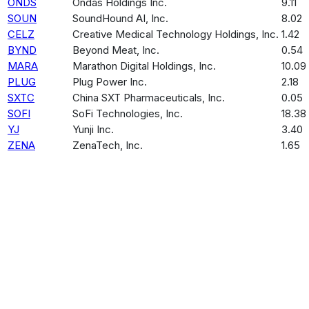
ONDS
Ondas Holdings Inc.
9.11
SOUN
SoundHound AI, Inc.
8.02
CELZ
Creative Medical Technology Holdings, Inc.
1.42
BYND
Beyond Meat, Inc.
0.54
MARA
Marathon Digital Holdings, Inc.
10.09
PLUG
Plug Power Inc.
2.18
SXTC
China SXT Pharmaceuticals, Inc.
0.05
SOFI
SoFi Technologies, Inc.
18.38
YJ
Yunji Inc.
3.40
ZENA
ZenaTech, Inc.
1.65