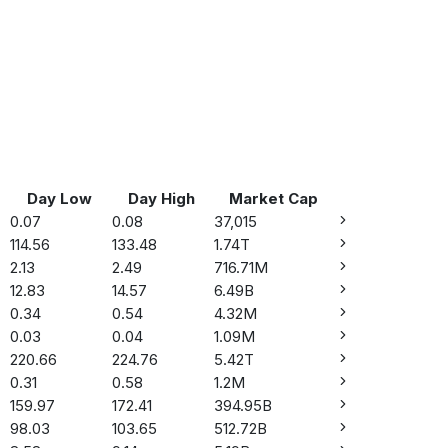
Day Low
Day High
Market Cap
0.07
0.08
37,015
114.56
133.48
1.74T
2.13
2.49
716.71M
12.83
14.57
6.49B
0.34
0.54
4.32M
0.03
0.04
1.09M
220.66
224.76
5.42T
0.31
0.58
1.2M
159.97
172.41
394.95B
98.03
103.65
512.72B