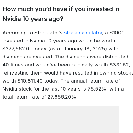
How much you’d have if you invested in
Nvidia 10 years ago?
According to Stoculator’s
stock calculator
, a $1000
invested in Nvidia 10 years ago would be worth
$277,562.01 today (as of January 18, 2025) with
dividends reinvested. The dividends were distributed
40 times and would’ve been originally worth $331.62,
reinvesting them would have resulted in owning stock
worth $10,811.40 today. The annual return rate of
Nvidia stock for the last 10 years is 75.52%, with a
total return rate of 27,656.20%.