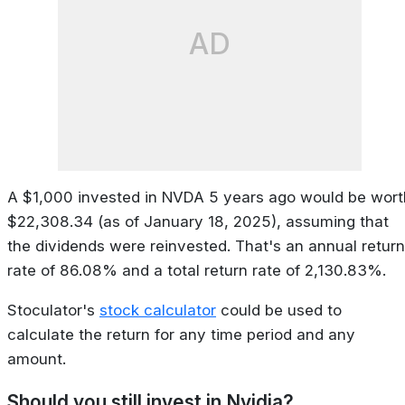
AD
A $1,000 invested in NVDA 5 years ago would be wort
$22,308.34 (as of January 18, 2025), assuming that
the dividends were reinvested. That's an annual return
rate of 86.08% and a total return rate of 2,130.83%.
Stoculator's
stock calculator
could be used to
calculate the return for any time period and any
amount.
Should you still invest in Nvidia?