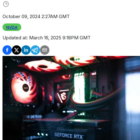
October 09, 2024 2:27AM GMT
NVDA
Updated at:
March 16, 2025 9:18PM GMT