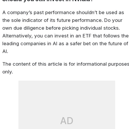
A company’s past performance shouldn’t be used as
the sole indicator of its future performance. Do your
own due diligence before picking individual stocks.
Alternatively, you can invest in an ETF that follows the
leading companies in AI as a safer bet on the future of
AI.
The content of this article is for informational purpose
only.
AD