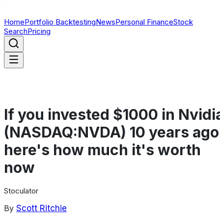
Home
Portfolio Backtesting
News
Personal Finance
Stock
Search
Pricing
If you invested $1000 in Nvidi
(NASDAQ:NVDA) 10 years ago
here's how much it's worth
now
Stoculator
By
Scott Ritchie