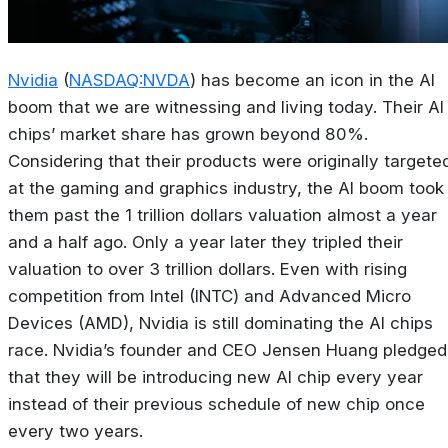
Nvidia
(
NASDAQ:NVDA
) has become an icon in the AI
boom that we are witnessing and living today. Their AI
chips’ market share has grown beyond 80%.
Considering that their products were originally targete
at the gaming and graphics industry, the AI boom took
them past the 1 trillion dollars valuation almost a year
and a half ago. Only a year later they tripled their
valuation to over 3 trillion dollars. Even with rising
competition from Intel (INTC) and Advanced Micro
Devices (AMD), Nvidia is still dominating the AI chips
race. Nvidia’s founder and CEO Jensen Huang pledged
that they will be introducing new AI chip every year
instead of their previous schedule of new chip once
every two years.