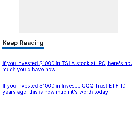
Keep Reading
If you invested $1000 in TSLA stock at IPO, here's ho
much you'd have now
If you invested $1000 in Invesco QQQ Trust ETF 10
years ago, this is how much it's worth today