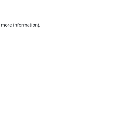
r more information).