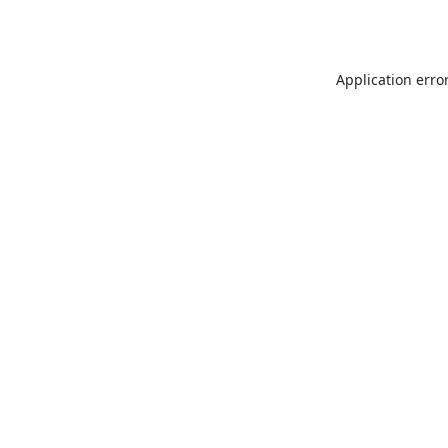
Application erro