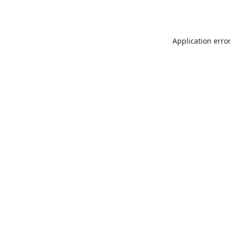
Application erro