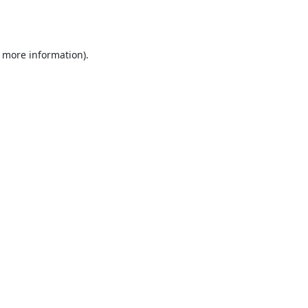
r more information).