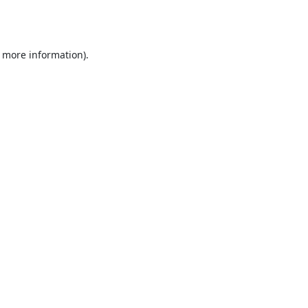
r more information).