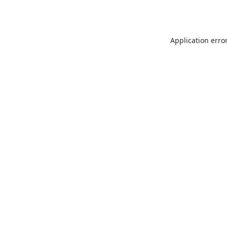
Application erro