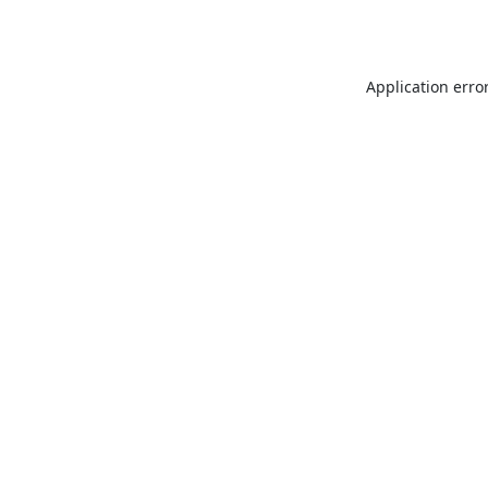
Application erro