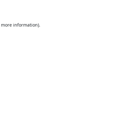
r more information).