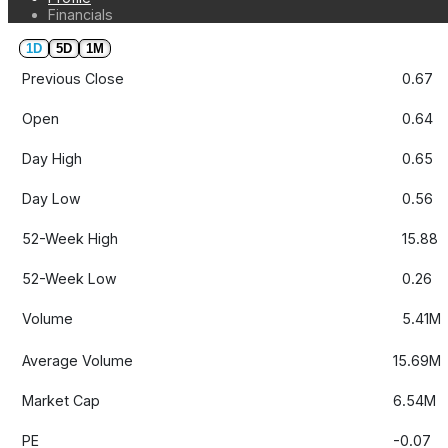
Financials
1D
5D
1M
Previous Close
0.67
Open
0.64
Day High
0.65
Day Low
0.56
52-Week High
15.88
52-Week Low
0.26
Volume
5.41M
Average Volume
15.69M
Market Cap
6.54M
PE
-0.07