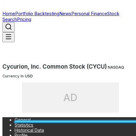
Home
Portfolio Backtesting
News
Personal Finance
Stock
Search
Pricing
Cycurion, Inc. Common Stock (CYCU)
NASDAQ
Currency In
USD
AD
General
Statistics
Historical Data
Profile