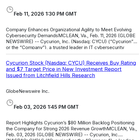
Feb 11, 2026 1:30 PM GMT
Company Enhances Organizational Agility to Meet Evolving
Cybersecurity DemandsMCLEAN, Va., Feb. 11, 2026 (GLOBE
NEWSWIRE) -- Cycurion, Inc. (Nasdaq: CYCU) (“Cycurion”
or the “Company”), a trusted leader in IT cybersecurity
solutions, today announce
Cycurion Stock (Nasdaq: CYCU) Receives Buy Rating
and $7 Target Price in New Investment Report
Issued from Litchfield Hills Research
GlobeNewswire Inc.
Feb 03, 2026 1:45 PM GMT
Report Highlights Cycurion’s $80 Million Backlog Positioning
the Company for Strong 2026 Revenue GrowthMCLEAN, Va.,
Feb. 03, 2026 (GLOBE NEWSWIRE) -- Cycurion, Inc.