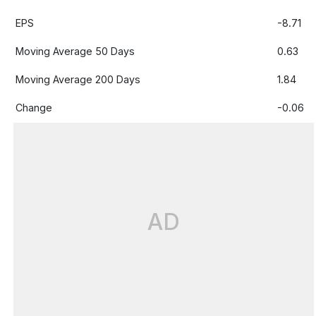
EPS
-8.71
Moving Average 50 Days
0.63
Moving Average 200 Days
1.84
Change
-0.06
AD