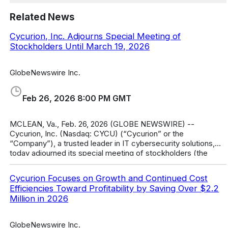
Related News
Cycurion, Inc. Adjourns Special Meeting of
Stockholders Until March 19, 2026
GlobeNewswire Inc.
Feb 26, 2026 8:00 PM GMT
MCLEAN, Va., Feb. 26, 2026 (GLOBE NEWSWIRE) --
Cycurion, Inc. (Nasdaq: CYCU) (“Cycurion” or the
“Company”), a trusted leader in IT cybersecurity solutions,
today adjourned its special meeting of stockholders (the
“Special Meeting”) until Thursday,
Cycurion Focuses on Growth and Continued Cost
Efficiencies Toward Profitability by Saving Over $2.2
Million in 2026
GlobeNewswire Inc.