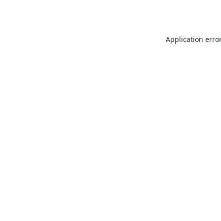
Application erro