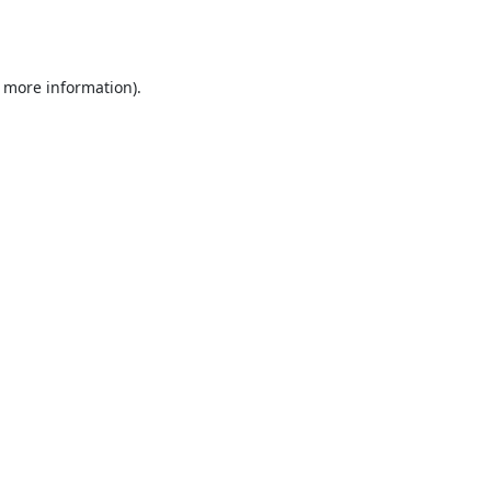
r more information).