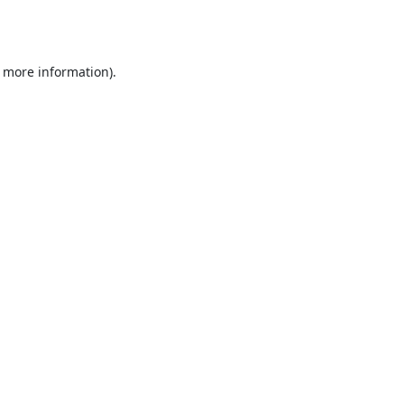
r more information).