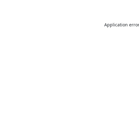
Application erro