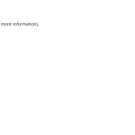
r more information).