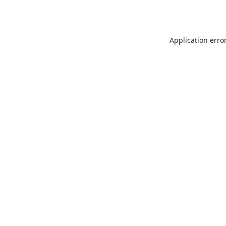
Application erro