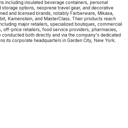
ons including insulated beverage containers, personal
 storage options, neoprene travel gear, and decorative
ned and licensed brands, notably Farberware, Mikasa,
bbit, Kamenstein, and MasterClass. Their products reach
ncluding major retailers, specialized boutiques, commercial
 off-price retailers, food service providers, pharmacies,
 conducted both directly and via the company's dedicated
ains its corporate headquarters in Garden City, New York.