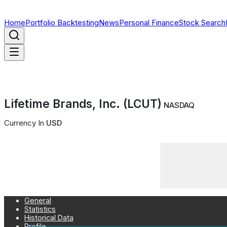
Home
Portfolio Backtesting
News
Personal Finance
Stock Search
Lifetime Brands, Inc. (LCUT)
NASDAQ
Currency In
USD
General
Statistics
Historical Data
Profile