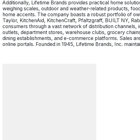
Additionally, Lifetime Brands provides practical home soluti
weighing scales, outdoor and weather-related products, food
home accents. The company boasts a robust portfolio of ow
Taylor, KitchenAid, KitchenCraft, Pfaltzgraff, BUILT NY, Ra
consumers through a vast network of distribution channels, i
outlets, department stores, warehouse clubs, grocery chains,
dining establishments, and e-commerce platforms. Sales are
online portals. Founded in 1945, Lifetime Brands, Inc. maint