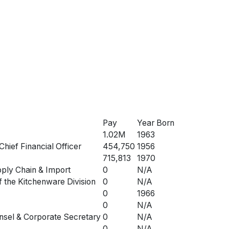
Pay
Year Born
1.02M
1963
Chief Financial Officer
454,750
1956
715,813
1970
pply Chain & Import
0
N/A
f the Kitchenware Division
0
N/A
0
1966
0
N/A
nsel & Corporate Secretary
0
N/A
0
N/A