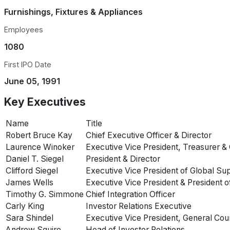
Furnishings, Fixtures & Appliances
Employees
1080
First IPO Date
June 05, 1991
Key Executives
Name
Title
Robert Bruce Kay
Chief Executive Officer & Director
Laurence Winoker
Executive Vice President, Treasurer & 
Daniel T. Siegel
President & Director
Clifford Siegel
Executive Vice President of Global Su
James Wells
Executive Vice President & President o
Timothy G. Simmone
Chief Integration Officer
Carly King
Investor Relations Executive
Sara Shindel
Executive Vice President, General Cou
Andrew Squire
Head of Investor Relations