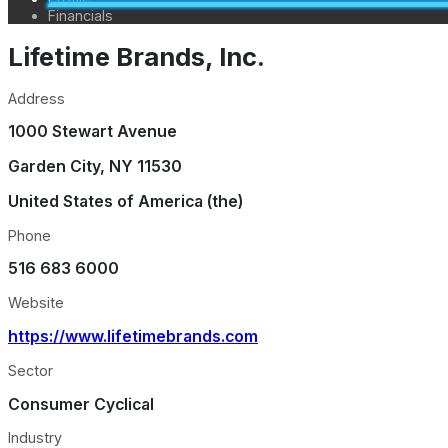
Financials
Lifetime Brands, Inc.
Address
1000 Stewart Avenue
Garden City
,
NY
11530
United States of America (the)
Phone
516 683 6000
Website
https://www.lifetimebrands.com
Sector
Consumer Cyclical
Industry