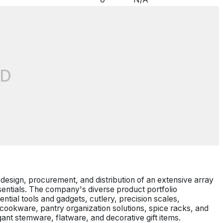
D
he design, procurement, and distribution of an extensive array
entials. The company's diverse product portfolio
tial tools and gadgets, cutlery, precision scales,
 cookware, pantry organization solutions, spice racks, and
egant stemware, flatware, and decorative gift items.