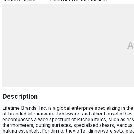
A
Description
Lifetime Brands, Inc. is a global enterprise specializing in t
of branded kitchenware, tableware, and other household ess
encompasses a wide spectrum of kitchen items, such as essen
thermometers, cutting surfaces, specialized shears, various
baking essentials. For dining, they offer dinnerware sets, el