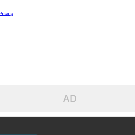
Pricing
AD