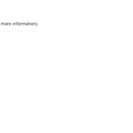
r more information).