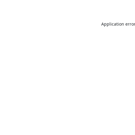
Application erro