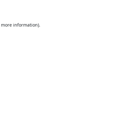
r more information).