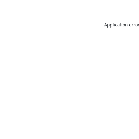
Application erro