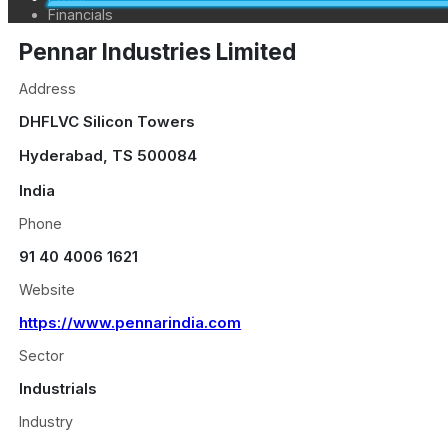
Financials
Pennar Industries Limited
Address
DHFLVC Silicon Towers
Hyderabad
,
TS
500084
India
Phone
91 40 4006 1621
Website
https://www.pennarindia.com
Sector
Industrials
Industry