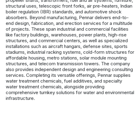
propeller shafts, transformers, fuel and air systems, furniture,
structural uses, telescopic front forks, air pre-heaters, Indian
boiler regulation (IBR) standards, and automotive shock
absorbers. Beyond manufacturing, Pennar delivers end-to-
end design, fabrication, and erection services for a multitude
of projects. These span industrial and commercial facilities
like factory buildings, warehouses, power plants, high-rise
structures, and commercial centers, as well as specialized
installations such as aircraft hangars, defense sites, sports
stadiums, industrial racking systems, cold-form structures for
affordable housing, metro stations, solar module mounting
structures, and telecom transmission towers. The company
also provides independent design and engineering consulting
services. Completing its versatile offerings, Pennar supplies
water treatment chemicals, fuel additives, and specialty
water treatment chemicals, alongside providing
comprehensive turnkey solutions for water and environmental
infrastructure.