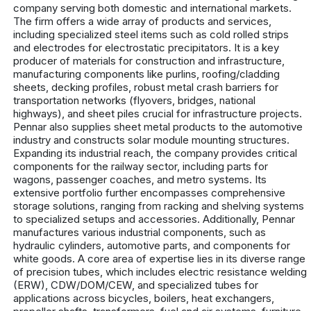
company serving both domestic and international markets.
The firm offers a wide array of products and services,
including specialized steel items such as cold rolled strips
and electrodes for electrostatic precipitators. It is a key
producer of materials for construction and infrastructure,
manufacturing components like purlins, roofing/cladding
sheets, decking profiles, robust metal crash barriers for
transportation networks (flyovers, bridges, national
highways), and sheet piles crucial for infrastructure projects.
Pennar also supplies sheet metal products to the automotive
industry and constructs solar module mounting structures.
Expanding its industrial reach, the company provides critical
components for the railway sector, including parts for
wagons, passenger coaches, and metro systems. Its
extensive portfolio further encompasses comprehensive
storage solutions, ranging from racking and shelving systems
to specialized setups and accessories. Additionally, Pennar
manufactures various industrial components, such as
hydraulic cylinders, automotive parts, and components for
white goods. A core area of expertise lies in its diverse range
of precision tubes, which includes electric resistance welding
(ERW), CDW/DOM/CEW, and specialized tubes for
applications across bicycles, boilers, heat exchangers,