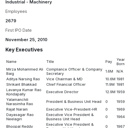
Industrial - Machinery
Employees
2679
First IPO Date
November 25, 2010
Key Executives
Year
Name
Title
Pay
Born
Mirza Mohammed Ali
Compliance Officer & Company
1.6M
N/A
Baig
Secretary
Aditya Narsing Rao
Vice Chairman & MD
10.6M
1981
Shrikant Bhakkad
Chief Financial Officer
11.9M
1981
Lavanya Kumar Rao
Executive Director
12.9M
1959
Kondapally
Yalamanchili
President & Business Unit Head
0
1959
Narasimha Rao
Rajat Narain
Executive Vice-President-HR
0
1969
Dayasagar Rao
Executive Vice President &
0
1964
Neelagiri
Business Unit Head
Executive Vice President &
Bhoopal Reddy
0
1967