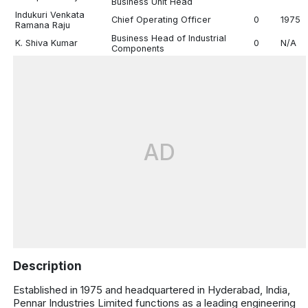
Business Unit Head
Indukuri Venkata
Chief Operating Officer
0
1975
Ramana Raju
Business Head of Industrial
K. Shiva Kumar
0
N/A
Components
AD
Description
Established in 1975 and headquartered in Hyderabad, India,
Pennar Industries Limited functions as a leading engineering