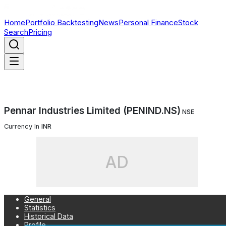
Home
Portfolio Backtesting
News
Personal Finance
Stock
Search
Pricing
Pennar Industries Limited (PENIND.NS)
NSE
Currency In
INR
AD
General
Statistics
Historical Data
Profile