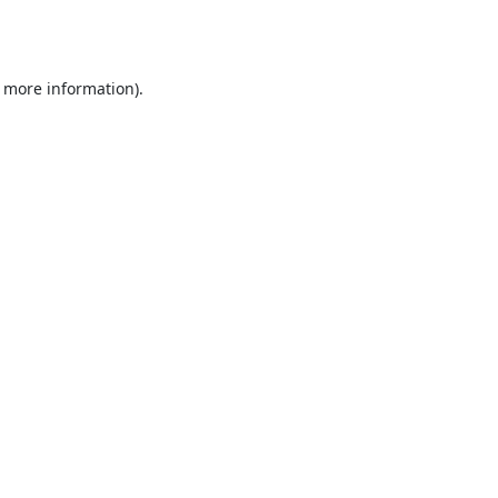
r more information).