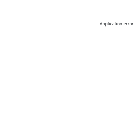
Application erro