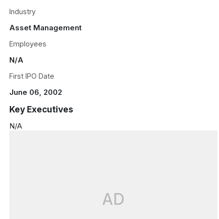
Industry
Asset Management
Employees
N/A
First IPO Date
June 06, 2002
Key Executives
N/A
AD