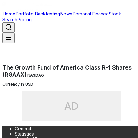
Home
Portfolio Backtesting
News
Personal Finance
Stock
Search
Pricing
The Growth Fund of America Class R-1 Shares
(RGAAX)
NASDAQ
Currency In
USD
AD
General
Statistics