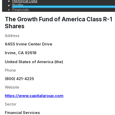
Historical Data
Profile
Financials
The Growth Fund of America Class R-1
Shares
Address
6455 Irvine Center Drive
Irvine
,
CA
92618
United States of America (the)
Phone
(800) 421-4225
Website
https://www.capitalgroup.com
Sector
Financial Services