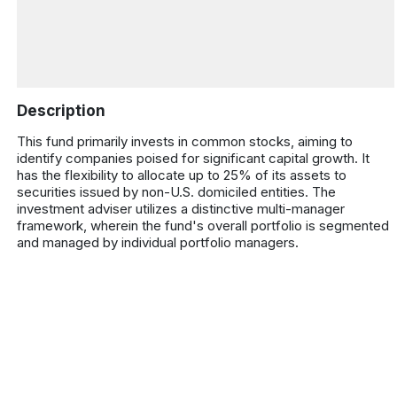
Description
This fund primarily invests in common stocks, aiming to
identify companies poised for significant capital growth. It
has the flexibility to allocate up to 25% of its assets to
securities issued by non-U.S. domiciled entities. The
investment adviser utilizes a distinctive multi-manager
framework, wherein the fund's overall portfolio is segmented
and managed by individual portfolio managers.