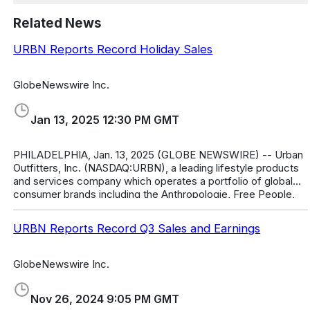
Related News
URBN Reports Record Holiday Sales
GlobeNewswire Inc.
Jan 13, 2025 12:30 PM GMT
PHILADELPHIA, Jan. 13, 2025 (GLOBE NEWSWIRE) -- Urban
Outfitters, Inc. (NASDAQ:URBN), a leading lifestyle products
and services company which operates a portfolio of global
consumer brands including the Anthropologie, Free People,
FP Movement, Urba
URBN Reports Record Q3 Sales and Earnings
GlobeNewswire Inc.
Nov 26, 2024 9:05 PM GMT