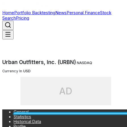
Home
Portfolio Backtesting
News
Personal Finance
Stock
Search
Pricing
Urban Outfitters, Inc. (URBN)
NASDAQ
Currency In
USD
AD
General
Statistics
Historical Data
Profile