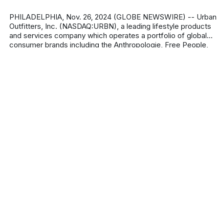
PHILADELPHIA, Nov. 26, 2024 (GLOBE NEWSWIRE) -- Urban
Outfitters, Inc. (NASDAQ:URBN), a leading lifestyle products
and services company which operates a portfolio of global
consumer brands including the Anthropologie, Free People,
FP Movement, Urba
About
Privacy Policy
Contact us
Terms & Conditions
Editorial
Policy