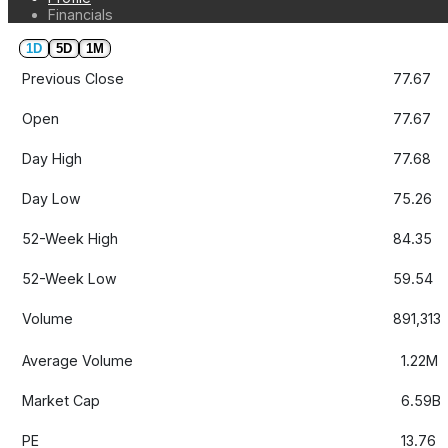
Financials
1D
5D
1M
Previous Close
77.67
Open
77.67
Day High
77.68
Day Low
75.26
52-Week High
84.35
52-Week Low
59.54
Volume
891,313
Average Volume
1.22M
Market Cap
6.59B
PE
13.76