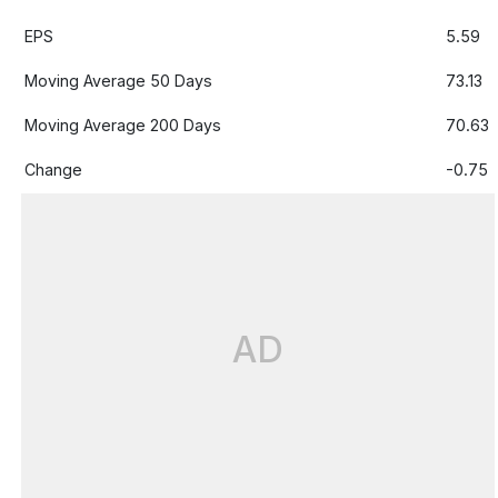
EPS
5.59
Moving Average 50 Days
73.13
Moving Average 200 Days
70.63
Change
-0.75
AD