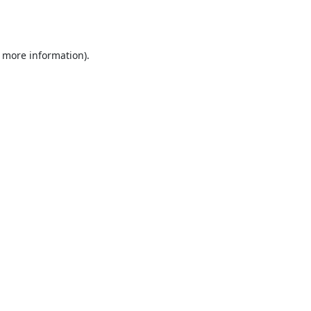
r more information).