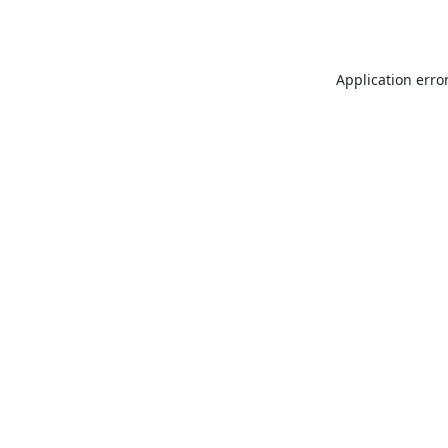
Application erro