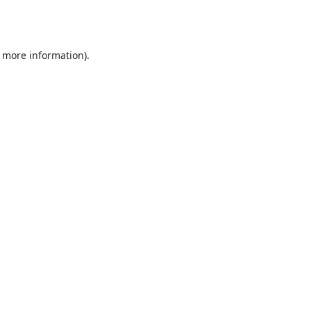
r more information).