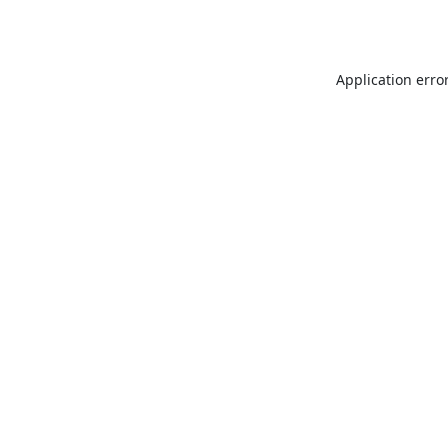
Application erro